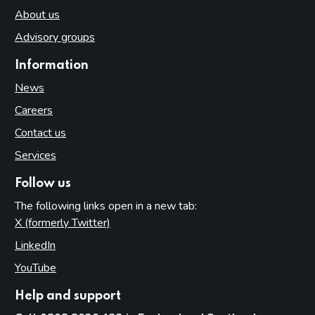
About us
Advisory groups
Information
News
Careers
Contact us
Services
Follow us
The following links open in a new tab:
X (formerly Twitter)
(opens in new tab)
LinkedIn
(opens in new tab)
YouTube
(opens in new tab)
Help and support