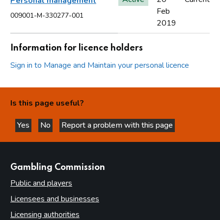
Personal management
Feb
009001-M-330277-001
2019
Information for licence holders
Sign in to Manage and Maintain your personal licence
Is this page useful?
Yes
No
Report a problem with this page
this page is helpful
this page is not helpful
websites
Gambling Commission
Public and players
Licensees and businesses
Licensing authorities