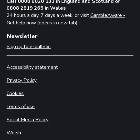
Call 0808 8020 133 in England and Scotland or
0808 2819 265 in Wales
24 hours a day, 7 days a week, or visit
GambleAware -
Get help now (opens in new tab)
Newsletter
Sign up to e-bulletin
Accessibility statement
Privacy Policy
Cookies
Terms of use
Social Media Policy
Welsh