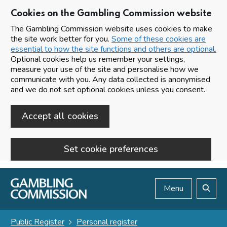
Cookies on the Gambling Commission website
The Gambling Commission website uses cookies to make
the site work better for you.
Some of these cookies are
essential to how the site functions and others are optional.
Optional cookies help us remember your settings,
measure your use of the site and personalise how we
communicate with you. Any data collected is anonymised
and we do not set optional cookies unless you consent.
Accept all cookies
Set cookie preferences
Skip to main content
Menu
Search
Public Register
Personal register