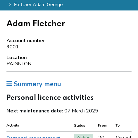
Fletcher Adam George
Adam Fletcher
Account number
9001
Location
PAIGNTON
Summary menu
Personal licence activities
Next maintenance date:
07 March 2029
Activity
Status
From
To
Active
20
Current