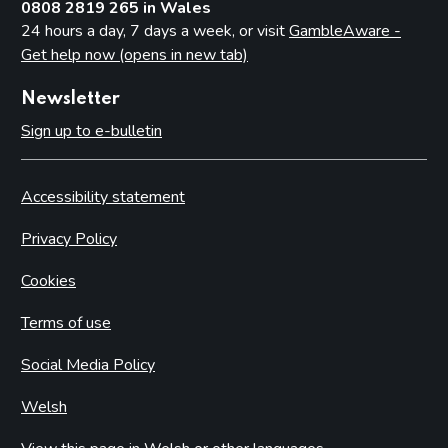
0808 2819 265 in Wales
24 hours a day, 7 days a week, or visit
GambleAware -
Get help now (opens in new tab)
Newsletter
Sign up to e-bulletin
Accessibility statement
Privacy Policy
Cookies
Terms of use
Social Media Policy
Welsh