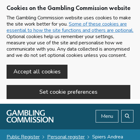
Cookies on the Gambling Commission website
The Gambling Commission website uses cookies to make
the site work better for you.
Some of these cookies are
essential to how the site functions and others are optional.
Optional cookies help us remember your settings,
measure your use of the site and personalise how we
communicate with you. Any data collected is anonymised
and we do not set optional cookies unless you consent.
Accept all cookies
Set cookie preferences
Skip to main content
Menu
Search
Public Register
Personal register
Spiers Andrea