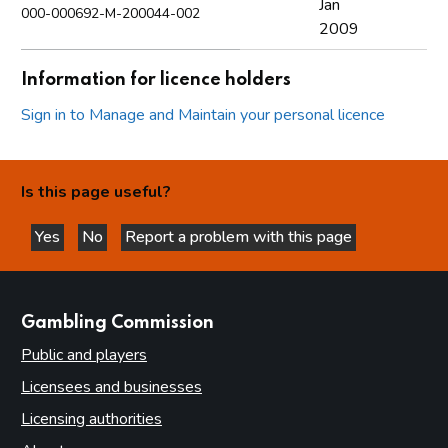
Jan
000-000692-M-200044-002
2009
Information for licence holders
Sign in to Manage and Maintain your personal licence
Is this page useful?
Yes
No
Report a problem with this page
this page is helpful
this page is not helpful
websites
Gambling Commission
Public and players
Licensees and businesses
Licensing authorities