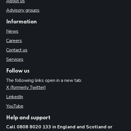
About us
Advisory groups
Information
News
Careers
Contact us
Services
Follow us
The following links open in a new tab:
X (formerly Twitter)
(opens in new tab)
LinkedIn
(opens in new tab)
YouTube
(opens in new tab)
Help and support
Call 0808 8020 133 in England and Scotland or