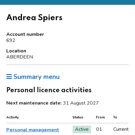
Andrea Spiers
Account number
692
Location
ABERDEEN
Summary menu
Personal licence activities
Next maintenance date:
31 August 2027
Activity
Status
From
To
Active
01
Current
Personal management