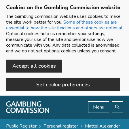
Cookies on the Gambling Commission website
The Gambling Commission website uses cookies to make
the site work better for you.
Some of these cookies are
essential to how the site functions and others are optional.
Optional cookies help us remember your settings,
measure your use of the site and personalise how we
communicate with you. Any data collected is anonymised
and we do not set optional cookies unless you consent.
Accept all cookies
Set cookie preferences
Skip to main content
Menu
Search
Public Register
Personal register
Mattei Alexander