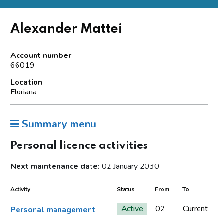
Alexander Mattei
Account number
66019
Location
Floriana
Summary menu
Personal licence activities
Next maintenance date:
02 January 2030
Activity
Status
From
To
Active
02
Current
Personal management