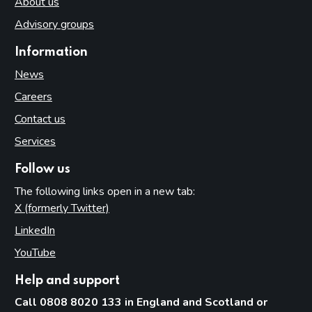
About us
Advisory groups
Information
News
Careers
Contact us
Services
Follow us
The following links open in a new tab:
X (formerly Twitter)
(opens in new tab)
LinkedIn
(opens in new tab)
YouTube
(opens in new tab)
Help and support
Call 0808 8020 133 in England and Scotland or