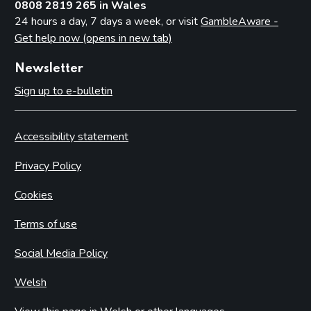
0808 2819 265 in Wales
24 hours a day, 7 days a week, or visit
GambleAware -
Get help now (opens in new tab)
Newsletter
Sign up to e-bulletin
Accessibility statement
Privacy Policy
Cookies
Terms of use
Social Media Policy
Welsh