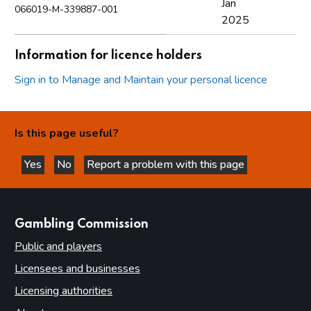
Jan
066019-M-339887-001
2025
Information for licence holders
Sign in to Manage and Maintain your personal licence
Is this page useful?
Yes
No
Report a problem with this page
this page is helpful
this page is not helpful
websites
Gambling Commission
Public and players
Licensees and businesses
Licensing authorities