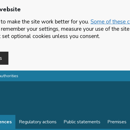
website
o make the site work better for you.
Some of these co
 remember your settings, measure your use of the si
set optional cookies unless you consent.
s
authorities
cences
Regulatory actions
Public statements
Premises