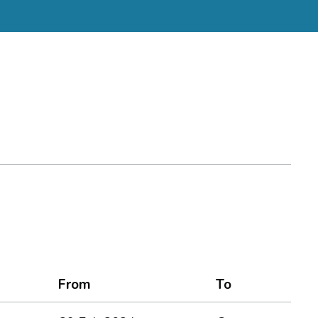
From
To