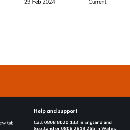
29 Feb 2024
Current
Help and support
Call 0808 8020 133 in England and
new tab:
Scotland or 0808 2819 265 in Wales
new tab)