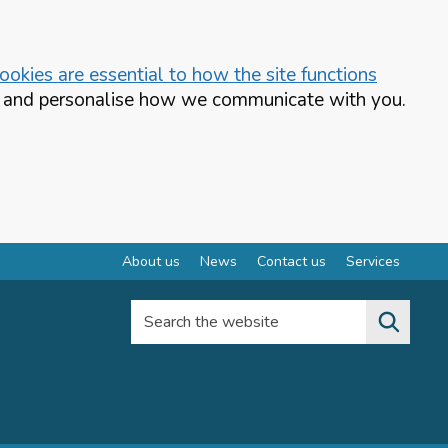
okies are essential to how the site functions
te and personalise how we communicate with you.
About us
News
Contact us
Services
Search the website