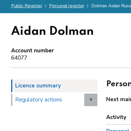
Public Register
Personal register
Dolman Aidan Russ
Aidan Dolman
Account number
64077
Person
Licence summary
Next mai
Regulatory actions
0
Activity