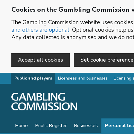
Cookies on the Gambling Commission 
The Gambling Commission website uses cookies t
and others are optional.
Optional cookies help us
Any data collected is anonymised and we do not 
Accept all cookies
Set cookie preference
Skip to main content
Public and players
Licensees and businesses
Licensing 
Home
Public Register
Businesses
Personal li