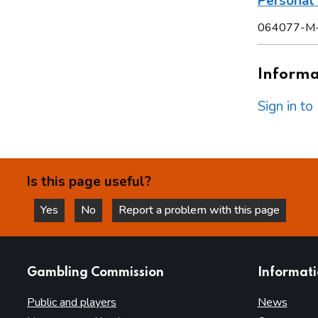
Persona
064077-M
Informat
Sign in t
Is this page useful?
Yes
No
Report a problem with this page
this page is helpful
this page is not helpful
websites
Gambling Commission
Informat
Public and players
News