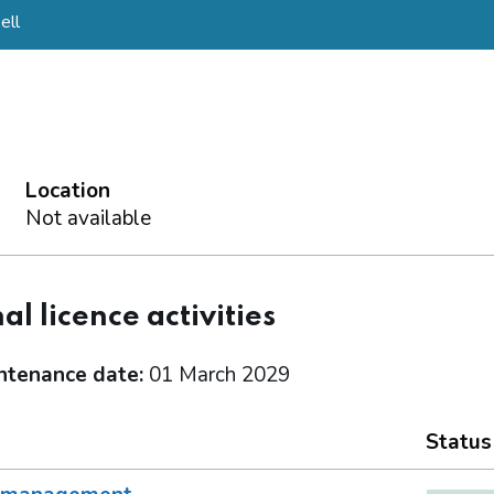
ell
Location
Not available
al licence activities
ntenance date:
01 March 2029
Status