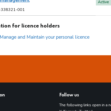
l management
Active
-338321-001
ion for licence holders
o Manage and Maintain your personal licence
ion
Follow us
The following links open in a 
(opens in 