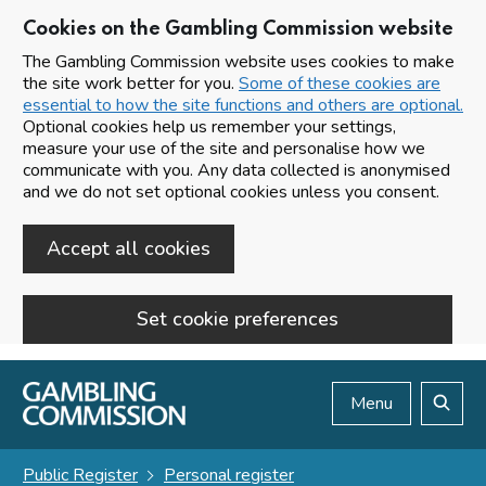
Cookies on the Gambling Commission website
The Gambling Commission website uses cookies to make
the site work better for you.
Some of these cookies are
essential to how the site functions and others are optional.
Optional cookies help us remember your settings,
measure your use of the site and personalise how we
communicate with you. Any data collected is anonymised
and we do not set optional cookies unless you consent.
Accept all cookies
Set cookie preferences
Skip to main content
Menu
Search
Public Register
Personal register