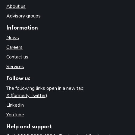
About us
Advisory groups
Information
News
Careers
Contact us
Services
Follow us
The following links open in a new tab:
X (formerly Twitter)
(opens in new tab)
LinkedIn
(opens in new tab)
YouTube
(opens in new tab)
Help and support