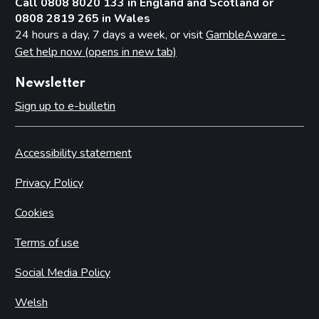
Call 0808 8020 133 in England and Scotland or
0808 2819 265 in Wales
24 hours a day, 7 days a week, or visit
GambleAware -
Get help now (opens in new tab)
Newsletter
Sign up to e-bulletin
Accessibility statement
Privacy Policy
Cookies
Terms of use
Social Media Policy
Welsh