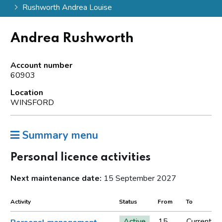
Rushworth Andrea Louise
Andrea Rushworth
Account number
60903
Location
WINSFORD
Summary menu
Personal licence activities
Next maintenance date:
15 September 2027
Activity
Status
From
To
Active
15
Current