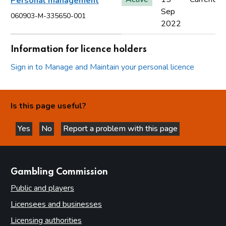
Personal management
Sep
060903-M-335650-001
2022
Information for licence holders
Sign in to Manage and Maintain your personal licence
Is this page useful?
Yes
No
Report a problem with this page
this page is helpful
this page is not helpful
websites
Gambling Commission
Public and players
Licensees and businesses
Licensing authorities