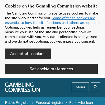
Cookies on the Gambling Commission website
The Gambling Commission website uses cookies to make
the site work better for you.
Some of these cookies are
essential to how the site functions and others are optional.
Optional cookies help us remember your settings,
measure your use of the site and personalise how we
communicate with you. Any data collected is anonymised
and we do not set optional cookies unless you consent.
Accept all cookies
Set cookie preferences
Skip to main content
Menu
Search
Public Register
Personal register
Park Ailie Jean