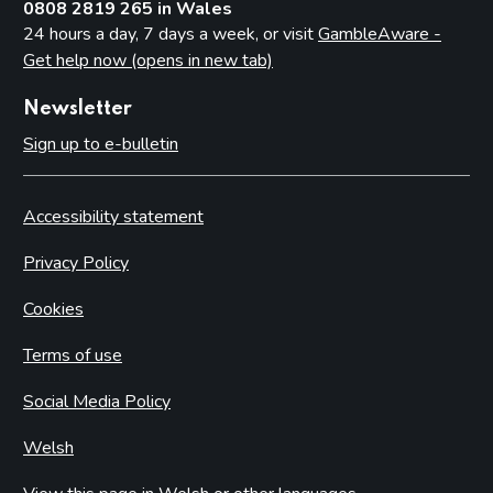
0808 2819 265 in Wales
24 hours a day, 7 days a week, or visit
GambleAware -
Get help now (opens in new tab)
Newsletter
Sign up to e-bulletin
Accessibility statement
Privacy Policy
Cookies
Terms of use
Social Media Policy
Welsh