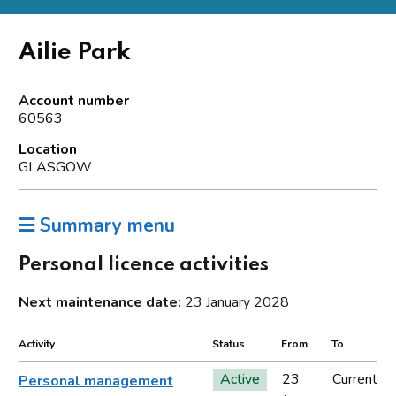
Ailie Park
Account number
60563
Location
GLASGOW
Summary menu
Personal licence activities
Next maintenance date:
23 January 2028
Activity
Status
From
To
Active
23
Current
Personal management