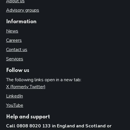
About us
Advisory groups
Information
News
Careers
Contact us
Services
Follow us
The following links open in a new tab:
X (formerly Twitter)
(opens in new tab)
LinkedIn
(opens in new tab)
YouTube
(opens in new tab)
Help and support
Call 0808 8020 133 in England and Scotland or