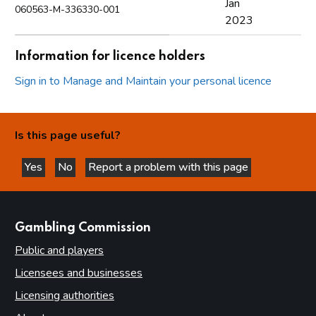
Jan
060563-M-336330-001
2023
Information for licence holders
Sign in to Manage and Maintain your personal licence
Is this page useful?
Yes
No
Report a problem with this page
this page is helpful
this page is not helpful
websites
Gambling Commission
Public and players
Licensees and businesses
Licensing authorities