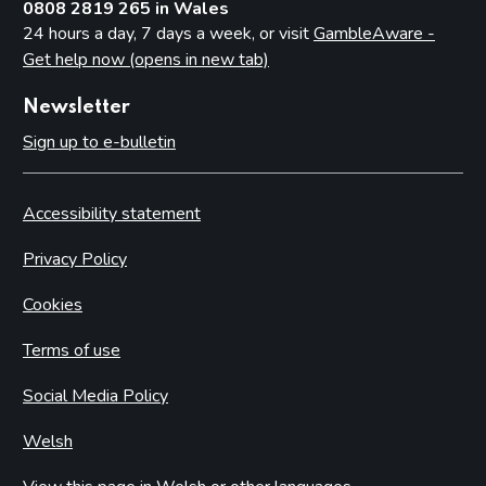
0808 2819 265 in Wales
24 hours a day, 7 days a week, or visit
GambleAware -
Get help now (opens in new tab)
Newsletter
Sign up to e-bulletin
Accessibility statement
Privacy Policy
Cookies
Terms of use
Social Media Policy
Welsh