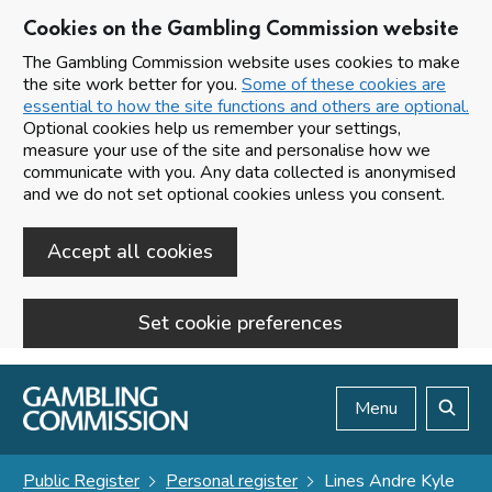
Cookies on the Gambling Commission website
The Gambling Commission website uses cookies to make
the site work better for you.
Some of these cookies are
essential to how the site functions and others are optional.
Optional cookies help us remember your settings,
measure your use of the site and personalise how we
communicate with you. Any data collected is anonymised
and we do not set optional cookies unless you consent.
Accept all cookies
Set cookie preferences
Skip to main content
Menu
Search
Public Register
Personal register
Lines Andre Kyle