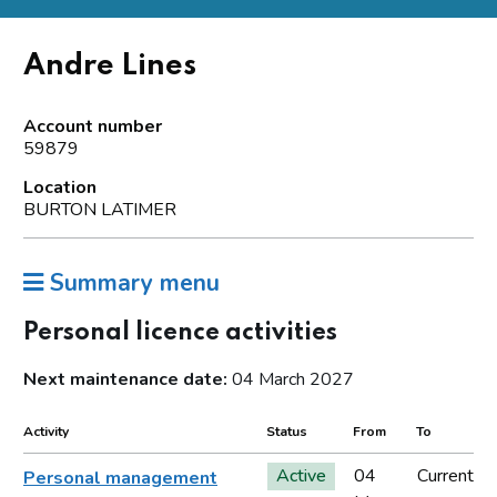
Andre Lines
Account number
59879
Location
BURTON LATIMER
Summary menu
Personal licence activities
Next maintenance date:
04 March 2027
Activity
Status
From
To
Active
04
Current
Personal management