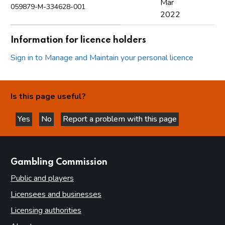
Mar
059879-M-334628-001
2022
Information for licence holders
Sign in to Manage and Maintain your personal licence
Is this page useful?
Yes
No
Report a problem with this page
this page is helpful
this page is not helpful
websites
Gambling Commission
Public and players
Licensees and businesses
Licensing authorities