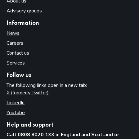
About us
Advisory groups
Information
News
Careers
Contact us
Services
Follow us
The following links open in a new tab:
X (formerly Twitter)
(opens in new tab)
LinkedIn
(opens in new tab)
YouTube
(opens in new tab)
Help and support
Call 0808 8020 133 in England and Scotland or