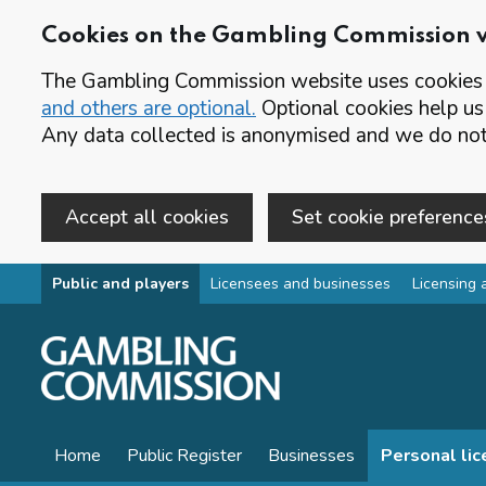
Cookies on the Gambling Commission 
The Gambling Commission website uses cookies t
and others are optional.
Optional cookies help us
Any data collected is anonymised and we do not 
Accept all cookies
Set cookie preference
Skip to main content
Public and players
Licensees and businesses
Licensing 
Home
Public Register
Businesses
Personal li