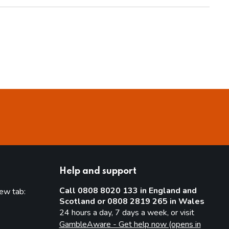
Help and support
Call 0808 8020 133 in England and
new tab:
Scotland or 0808 2819 265 in Wales
new tab)
24 hours a day, 7 days a week, or visit
GambleAware - Get help now (opens in