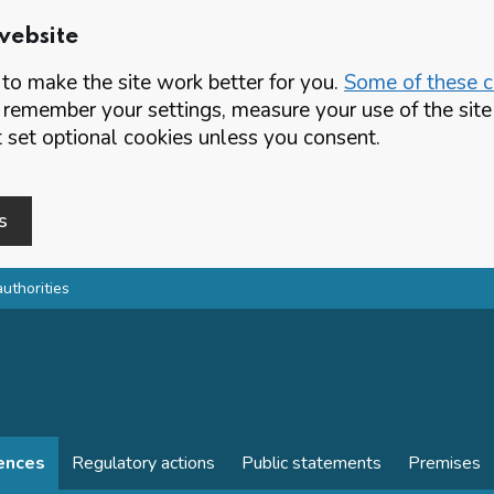
website
o make the site work better for you.
Some of these co
 remember your settings, measure your use of the si
set optional cookies unless you consent.
s
authorities
cences
Regulatory actions
Public statements
Premises