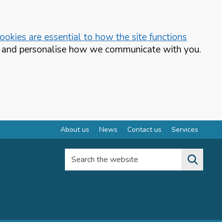
okies are essential to how the site functions
te and personalise how we communicate with you.
About us
News
Contact us
Services
Search the website