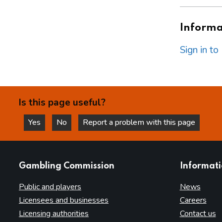
Informat
Sign in t
Is this page useful?
Yes
No
Report a problem with this page
this page is helpful
this page is not helpful
websites
Gambling Commission
Informat
Public and players
News
Licensees and businesses
Careers
Licensing authorities
Contact us