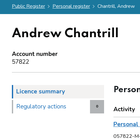
Public Register
Personal register
Chantrill, Andrew
Andrew Chantrill
Account number
57822
Person
Licence summary
Regulatory actions
0
Activity
Persona
057822-M