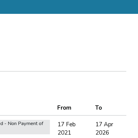
From
To
d - Non Payment of
17 Feb
17 Apr
2021
2026