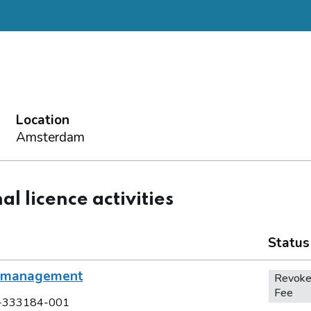
Location
Amsterdam
al licence activities
Status
l management
Revoke
Fee
-333184-001