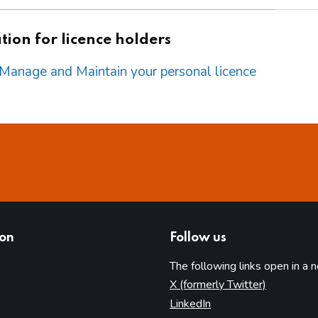
ion for licence holders
o Manage and Maintain your personal licence
ion
Follow us
The following links open in a 
(opens in 
X (formerly Twitter)
(opens in new tab)
LinkedIn