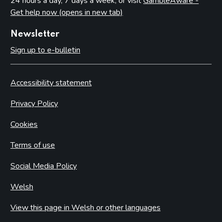
24 hours a day, 7 days a week, or visit
GambleAware -
Get help now (opens in new tab)
Newsletter
Sign up to e-bulletin
Accessibility statement
Privacy Policy
Cookies
Terms of use
Social Media Policy
Welsh
View this page in Welsh or other languages