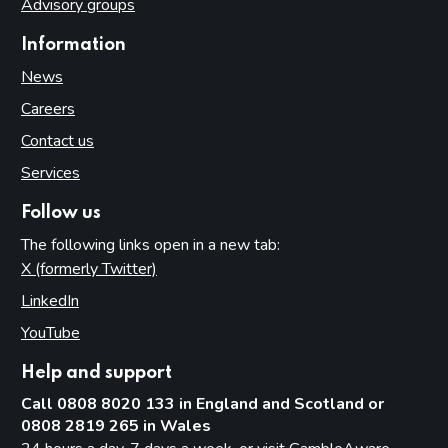
Advisory groups
Information
News
Careers
Contact us
Services
Follow us
The following links open in a new tab:
X (formerly Twitter)
(opens in new tab)
LinkedIn
(opens in new tab)
YouTube
(opens in new tab)
Help and support
Call 0808 8020 133 in England and Scotland or
0808 2819 265 in Wales