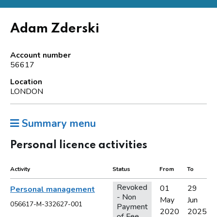
Adam Zderski
Account number
56617
Location
LONDON
Summary menu
Personal licence activities
Activity
Status
From
To
Revoked
01
29
Personal management
- Non
May
Jun
056617-M-332627-001
Payment
2020
2025
of Fee