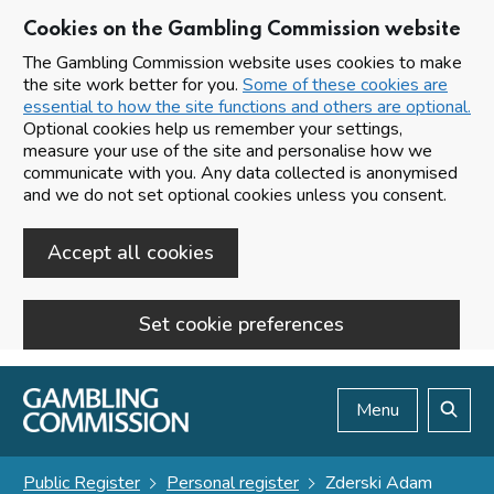
Cookies on the Gambling Commission website
The Gambling Commission website uses cookies to make
the site work better for you.
Some of these cookies are
essential to how the site functions and others are optional.
Optional cookies help us remember your settings,
measure your use of the site and personalise how we
communicate with you. Any data collected is anonymised
and we do not set optional cookies unless you consent.
Accept all cookies
Set cookie preferences
Skip to main content
Menu
Search
Public Register
Personal register
Zderski Adam