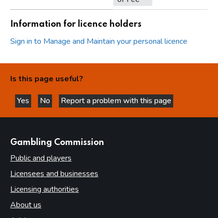
Information for licence holders
Sign in to Manage and Maintain your personal licence
Is this page useful?
Yes
No
Report a problem with this page
this page is helpful
this page is not helpful
websites
Gambling Commission
Public and players
Licensees and businesses
Licensing authorities
About us