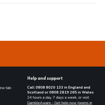
Help and support
Call 0808 8020 133 in England and
new tab:
Scotland or 0808 2819 265 in Wales
new tab)
24 hours a day, 7 days a week, or visit
GambleAware - Get help now (opens in