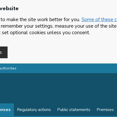
website
o make the site work better for you.
Some of these co
 remember your settings, measure your use of the si
set optional cookies unless you consent.
s
authorities
cences
Regulatory actions
Public statements
Premises