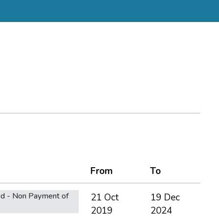
From
To
d - Non Payment of
21 Oct
19 Dec
2019
2024