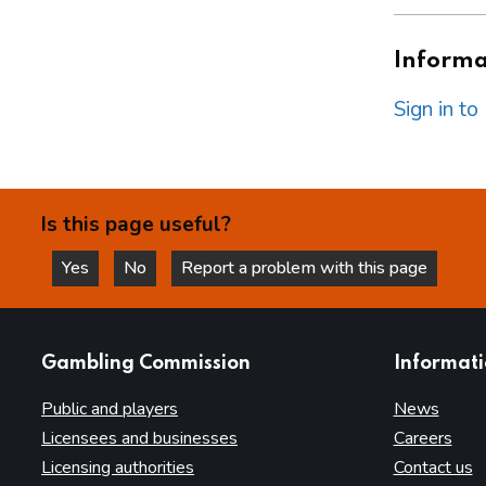
Informat
Sign in t
Is this page useful?
Yes
No
Report a problem with this page
this page is helpful
this page is not helpful
websites
Gambling Commission
Informat
Public and players
News
Licensees and businesses
Careers
Licensing authorities
Contact us