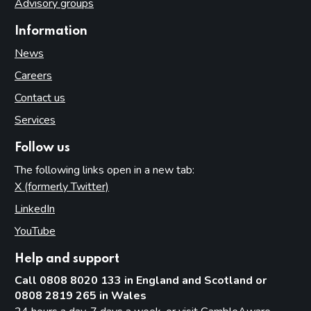
Advisory groups
Information
News
Careers
Contact us
Services
Follow us
The following links open in a new tab:
X (formerly Twitter)
(opens in new tab)
LinkedIn
(opens in new tab)
YouTube
(opens in new tab)
Help and support
Call 0808 8020 133 in England and Scotland or
0808 2819 265 in Wales