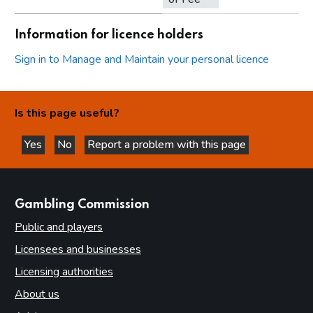
Information for licence holders
Sign in to Manage and Maintain your personal licence
Is this page useful?
Yes
No
Report a problem with this page
this page is helpful
this page is not helpful
websites
Gambling Commission
Public and players
Licensees and businesses
Licensing authorities
About us