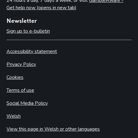
24 hours a day, 7 days a week, or visit
GambleAware -
Get help now (opens in new tab)
Newsletter
Sign up to e-bulletin
Accessibility statement
Privacy Policy
Cookies
Terms of use
Social Media Policy
Welsh
View this page in Welsh or other languages