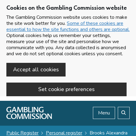
Cookies on the Gambling Commission website
The Gambling Commission website uses cookies to make
the site work better for you.
Some of these cookies are
essential to how the site functions and others are optional.
Optional cookies help us remember your settings,
measure your use of the site and personalise how we
communicate with you. Any data collected is anonymised
and we do not set optional cookies unless you consent.
Accept all cookies
Set cookie preferences
Skip to main content
Menu
Search
Public Register
Personal register
Brooks Alexandra