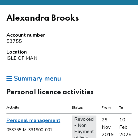
Alexandra Brooks
Account number
53755
Location
ISLE OF MAN
Summary menu
Personal licence activities
Activity
Status
From
To
Revoked
29
10
Personal management
- Non
Nov
Feb
053755-M-331900-001
Payment
2019
2025
of Fee