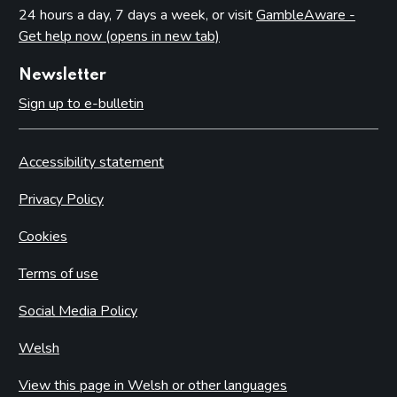
24 hours a day, 7 days a week, or visit
GambleAware -
Get help now (opens in new tab)
Newsletter
Sign up to e-bulletin
Accessibility statement
Privacy Policy
Cookies
Terms of use
Social Media Policy
Welsh
View this page in Welsh or other languages