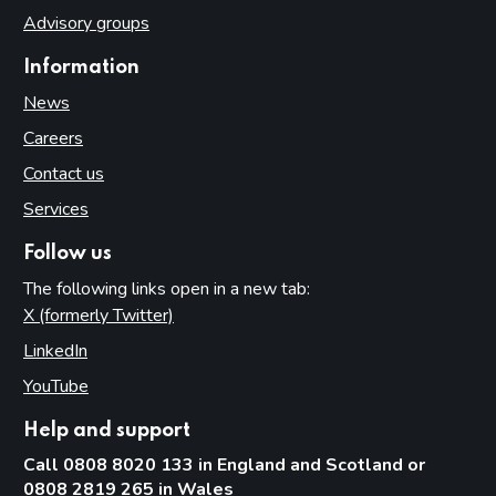
Advisory groups
Information
News
Careers
Contact us
Services
Follow us
The following links open in a new tab:
X (formerly Twitter)
(opens in new tab)
LinkedIn
(opens in new tab)
YouTube
(opens in new tab)
Help and support
Call 0808 8020 133 in England and Scotland or
0808 2819 265 in Wales