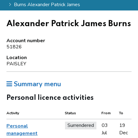
Burns Alexander Patrick James
Alexander Patrick James Burns
Account number
51826
Location
PAISLEY
Summary menu
Personal licence activities
Activity
Status
From
To
Surrendered
03
19
Personal
Jul
Dec
management