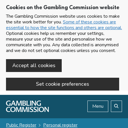
Cookies on the Gambling Commission website
The Gambling Commission website uses cookies to make
the site work better for you.
Some of these cookies are
essential to how the site functions and others are optional.
Optional cookies help us remember your settings,
measure your use of the site and personalise how we
communicate with you. Any data collected is anonymised
and we do not set optional cookies unless you consent.
Accept all cookies
Set cookie preferences
Skip to main content
Menu
Search
Public Register
Personal register