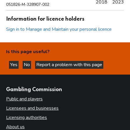
2018
2023
051826-M-328907-002
Information for licence holders
Sign in to Manage and Maintain your personal licence
Is this page useful?
Yes
No
Report a problem with this page
this page is helpful
this page is not helpful
websites
Gambling Commission
Public and players
Licensees and businesses
Licensing authorities
About us