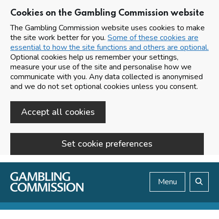
Cookies on the Gambling Commission website
The Gambling Commission website uses cookies to make
the site work better for you.
Some of these cookies are
essential to how the site functions and others are optional.
Optional cookies help us remember your settings,
measure your use of the site and personalise how we
communicate with you. Any data collected is anonymised
and we do not set optional cookies unless you consent.
Accept all cookies
Set cookie preferences
Skip to main content
Menu
Search