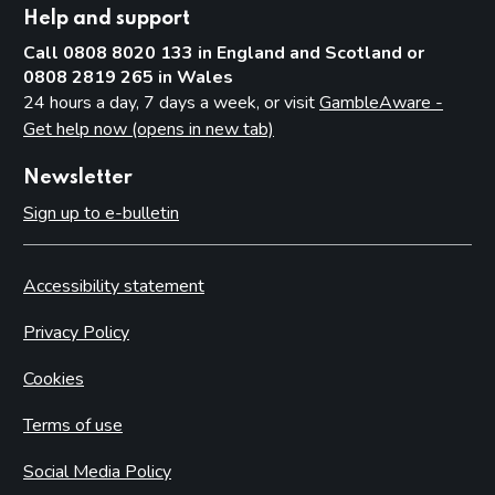
Help and support
Call 0808 8020 133 in England and Scotland or
0808 2819 265 in Wales
24 hours a day, 7 days a week, or visit
GambleAware -
Get help now (opens in new tab)
Newsletter
Sign up to e-bulletin
Accessibility statement
Privacy Policy
Cookies
Terms of use
Social Media Policy