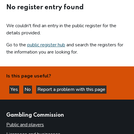
No register entry found
We couldn't find an entry in the public register for the
details provided.
Go to the
public register hub
and search the registers for
the information you are looking for.
Is this page useful?
Yes
No
Report a problem with this page
this page is helpful
this page is not helpful
websites
Gambling Commission
Public and players