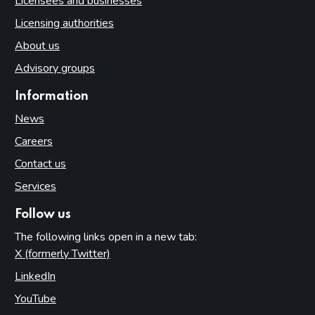
Licensees and businesses
Licensing authorities
About us
Advisory groups
Information
News
Careers
Contact us
Services
Follow us
The following links open in a new tab:
X (formerly Twitter)
(opens in new tab)
LinkedIn
(opens in new tab)
YouTube
(opens in new tab)