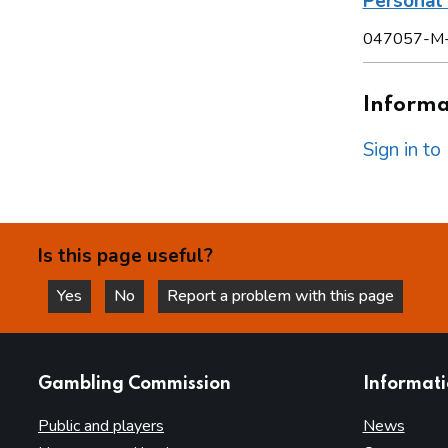
Persona
047057-M
Informat
Sign in t
Is this page useful?
Yes
No
Report a problem with this page
this page is helpful
this page is not helpful
websites
Gambling Commission
Informat
Public and players
News