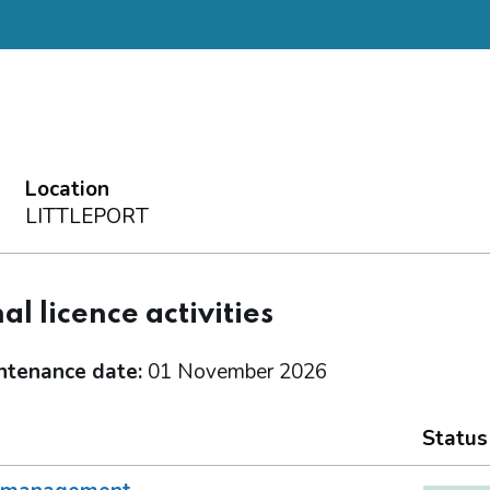
Location
LITTLEPORT
al licence activities
ntenance date:
01 November 2026
Status