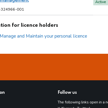
l management
Active
-324966-001
ion for licence holders
o Manage and Maintain your personal licence
ion
Follow us
The following links open in a 
(opens in 