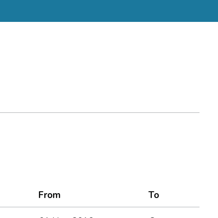
From
To