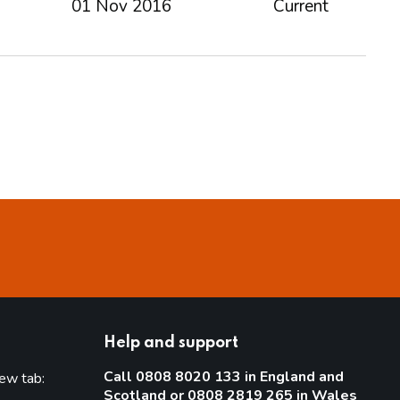
01 Nov 2016
Current
Help and support
Call 0808 8020 133 in England and
new tab:
Scotland or 0808 2819 265 in Wales
new tab)