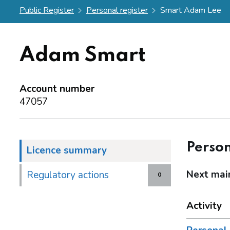
Public Register
Personal register
Smart Adam Lee
Adam Smart
Account number
47057
Person
Licence summary
Next mai
Regulatory actions
0
Activity