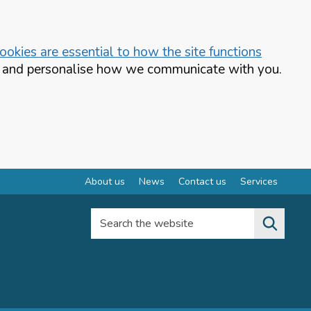
okies are essential to how the site functions
te and personalise how we communicate with you.
About us
News
Contact us
Services
Search the website