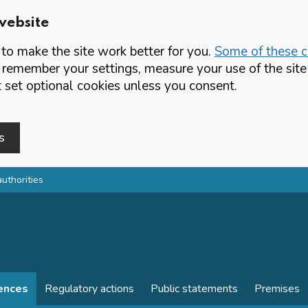
website
o make the site work better for you.
Some of these co
 remember your settings, measure your use of the si
set optional cookies unless you consent.
s
authorities
cences
Regulatory actions
Public statements
Premises