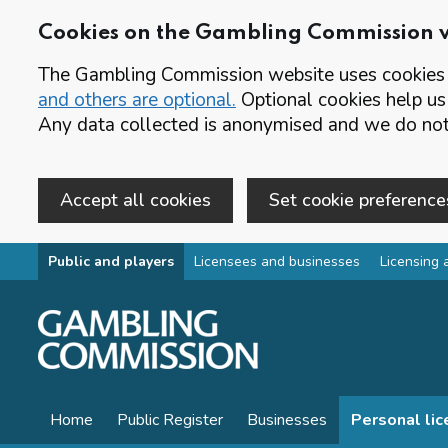
Cookies on the Gambling Commission 
The Gambling Commission website uses cookies t
and others are optional.
Optional cookies help us
Any data collected is anonymised and we do not 
Accept all cookies
Set cookie preference
Skip to main content
Public and players
Licensees and businesses
Licensing 
Home
Public Register
Businesses
Personal li