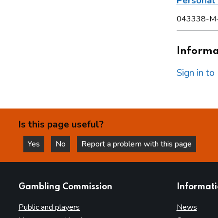
Persona
043338-M
Informat
Sign in t
Is this page useful?
Yes
No
Report a problem with this page
this page is helpful
this page is not helpful
websites
Gambling Commission
Informat
Public and players
News