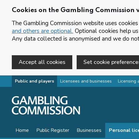
Cookies on the Gambling Commission 
The Gambling Commission website uses cookies t
and others are optional.
Optional cookies help us
Any data collected is anonymised and we do not 
Accept all cookies
Set cookie preference
Skip to main content
Public and players
Licensees and businesses
Licensing 
Home
Public Register
Businesses
Personal li