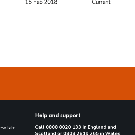
15 Feb 2018
Current
Help and support
Call 0808 8020 133 in England and
new tab:
Scotland or 0808 2819 265 in Wales
new tab)