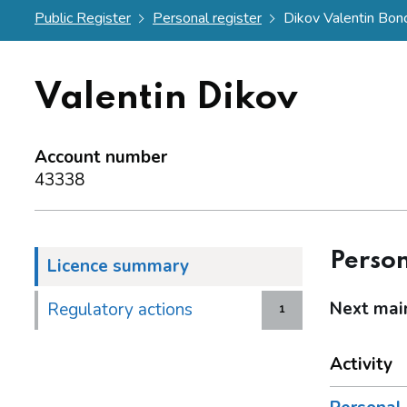
Public Register
Personal register
Dikov Valentin Bon
Valentin Dikov
Account number
43338
Person
Licence summary
Next mai
Regulatory actions
1
Activity