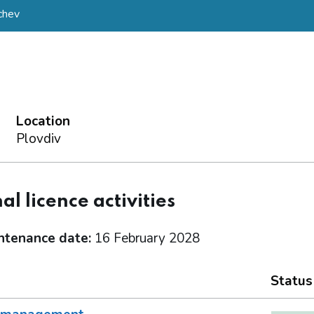
chev
Location
Plovdiv
al licence activities
ntenance date:
16 February 2028
Status