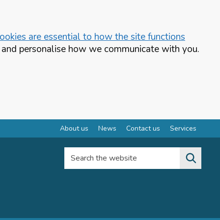
okies are essential to how the site functions
te and personalise how we communicate with you.
About us
News
Contact us
Services
Search the website