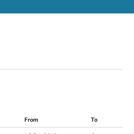
From
To