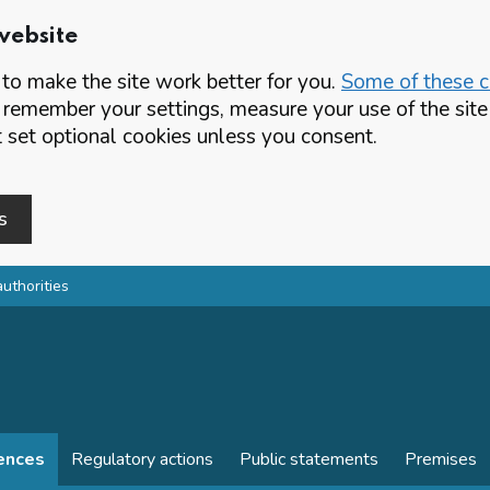
website
o make the site work better for you.
Some of these co
 remember your settings, measure your use of the si
set optional cookies unless you consent.
s
authorities
cences
Regulatory actions
Public statements
Premises