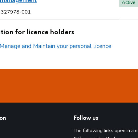
l management
Active
-327978-001
ion for licence holders
o Manage and Maintain your personal licence
ion
Follow us
The following links open in a 
(opens in 