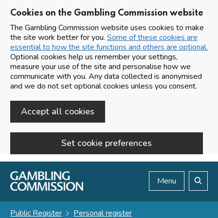
Cookies on the Gambling Commission website
The Gambling Commission website uses cookies to make
the site work better for you.
Some of these cookies are
essential to how the site functions and others are optional.
Optional cookies help us remember your settings,
measure your use of the site and personalise how we
communicate with you. Any data collected is anonymised
and we do not set optional cookies unless you consent.
Accept all cookies
Set cookie preferences
Skip to main content
Menu
Search
Public Register
Personal register