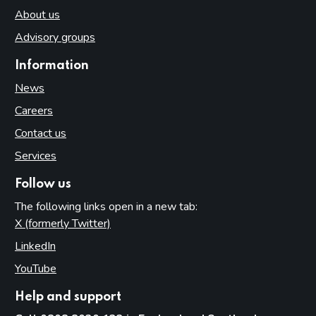
About us
Advisory groups
Information
News
Careers
Contact us
Services
Follow us
The following links open in a new tab:
X (formerly Twitter)
(opens in new tab)
LinkedIn
(opens in new tab)
YouTube
(opens in new tab)
Help and support