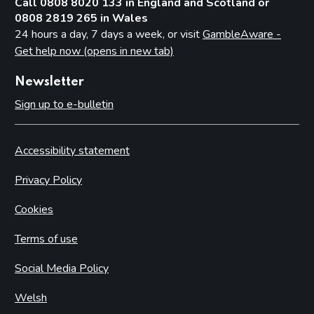
Call 0808 8020 133 in England and Scotland or
0808 2819 265 in Wales
24 hours a day, 7 days a week, or visit
GambleAware -
Get help now (opens in new tab)
Newsletter
Sign up to e-bulletin
Accessibility statement
Privacy Policy
Cookies
Terms of use
Social Media Policy
Welsh