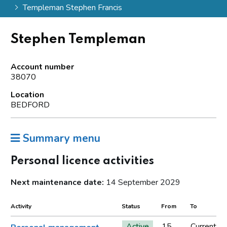
Templeman Stephen Francis
Stephen Templeman
Account number
38070
Location
BEDFORD
Summary menu
Personal licence activities
Next maintenance date:
14 September 2029
Activity
Status
From
To
Active
15
Current