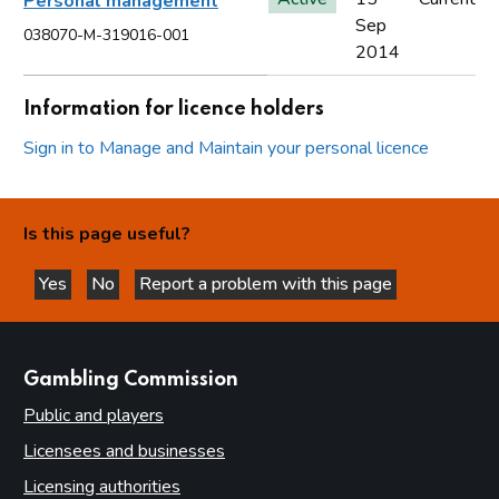
Personal management
Sep
038070-M-319016-001
2014
Information for licence holders
Sign in to Manage and Maintain your personal licence
Is this page useful?
Yes
No
Report a problem with this page
this page is helpful
this page is not helpful
websites
Gambling Commission
Public and players
Licensees and businesses
Licensing authorities