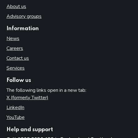
About us
Advisory groups
Information
News
Careers
Contact us
Services
Follow us
The following links open in a new tab:
X (formerly Twitter)
(opens in new tab)
LinkedIn
(opens in new tab)
YouTube
(opens in new tab)
Help and support