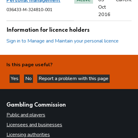
Personal management
Oct
036433-M-324810-001
2016
Information for licence holders
Sign in to Manage and Maintain your personal licence
Is this page useful?
Yes
No
Report a problem with this page
this page is helpful
this page is not helpful
websites
Gambling Commission
Public and players
Licensees and businesses
Licensing authorities