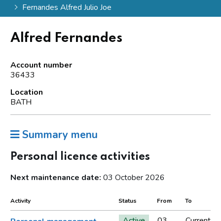
Fernandes Alfred Julio Joe
Alfred Fernandes
Account number
36433
Location
BATH
Summary menu
Personal licence activities
Next maintenance date:
03 October 2026
Activity
Status
From
To
Active
03
Current