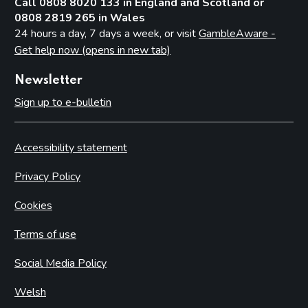
Call 0808 8020 133 in England and Scotland or
0808 2819 265 in Wales
24 hours a day, 7 days a week, or visit
GambleAware -
Get help now (opens in new tab)
Newsletter
Sign up to e-bulletin
Accessibility statement
Privacy Policy
Cookies
Terms of use
Social Media Policy
Welsh