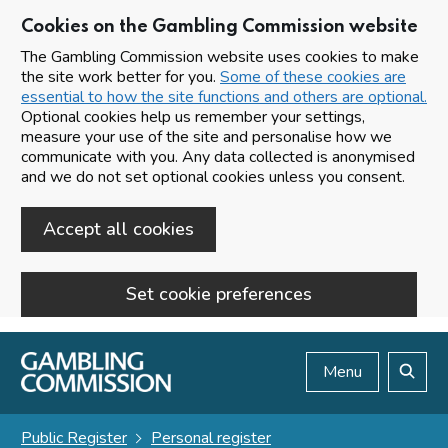
Cookies on the Gambling Commission website
The Gambling Commission website uses cookies to make
the site work better for you.
Some of these cookies are
essential to how the site functions and others are optional.
Optional cookies help us remember your settings,
measure your use of the site and personalise how we
communicate with you. Any data collected is anonymised
and we do not set optional cookies unless you consent.
Accept all cookies
Set cookie preferences
Skip to main content
Menu
Search
Public Register
Personal register