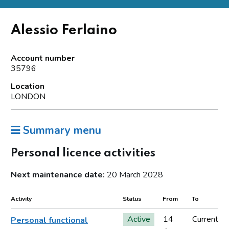
Alessio Ferlaino
Account number
35796
Location
LONDON
Summary menu
Personal licence activities
Next maintenance date:
20 March 2028
Activity
Status
From
To
Active
14
Current
Personal functional