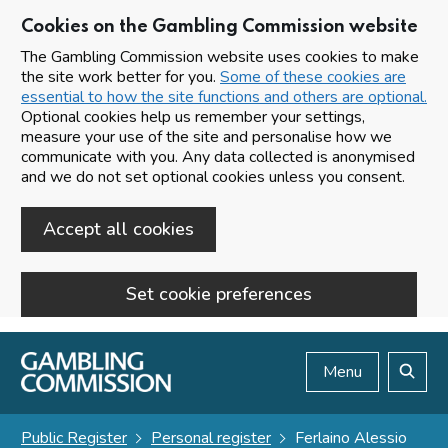
Cookies on the Gambling Commission website
The Gambling Commission website uses cookies to make
the site work better for you.
Some of these cookies are
essential to how the site functions and others are optional.
Optional cookies help us remember your settings,
measure your use of the site and personalise how we
communicate with you. Any data collected is anonymised
and we do not set optional cookies unless you consent.
Accept all cookies
Set cookie preferences
Skip to main content
Menu
Search
Public Register
Personal register
Ferlaino Alessio