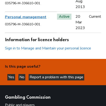
Aug
035796-M-336610-001
2013
Active
20
Current
Personal management
Mar
035796-M-336610-001
2023
Information for licence holders
Sign in to Manage and Maintain your personal licence
Is this page useful?
Yes
No
Report a problem with this page
this page is helpful
this page is not helpful
websites
Gambling Commission
Public and players