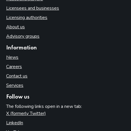
Licensees and businesses
Licensing authorities
About us
Advisory groups
Information
News
Careers
Contact us
Services
Follow us
The following links open in a new tab:
X (formerly Twitter)
(opens in new tab)
LinkedIn
(opens in new tab)