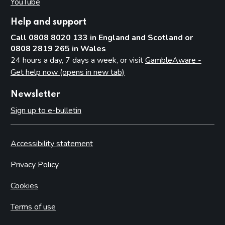
YouTube
(opens in new tab)
Help and support
Call 0808 8020 133 in England and Scotland or
0808 2819 265 in Wales
24 hours a day, 7 days a week, or visit
GambleAware -
Get help now (opens in new tab)
Newsletter
Sign up to e-bulletin
Accessibility statement
Privacy Policy
Cookies
Terms of use