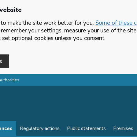
website
o make the site work better for you.
Some of these co
 remember your settings, measure your use of the si
set optional cookies unless you consent.
s
authorities
cences
Regulatory actions
Public statements
Premises