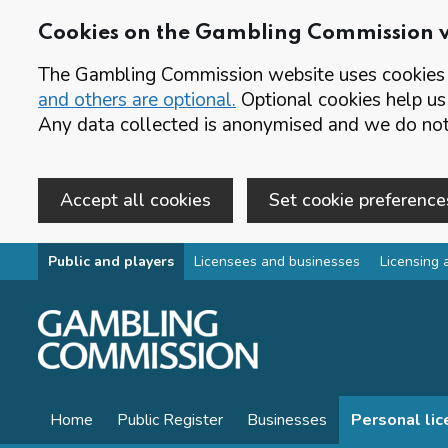
Cookies on the Gambling Commission 
The Gambling Commission website uses cookies t
and others are optional.
Optional cookies help us
Any data collected is anonymised and we do not 
Accept all cookies
Set cookie preference
Skip to main content
Public and players
Licensees and businesses
Licensing 
Home
Public Register
Businesses
Personal li