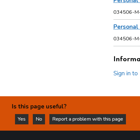
Personal 
034506-M
Persona
034506-M
Informat
Sign in t
Is this page useful?
Yes
No
Report a problem with this page
this page is helpful
this page is not helpful