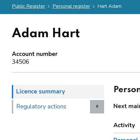
Public Register
Personal register
Hart Adam
Adam Hart
Account number
34506
Person
Licence summary
Next mai
Regulatory actions
0
Activity