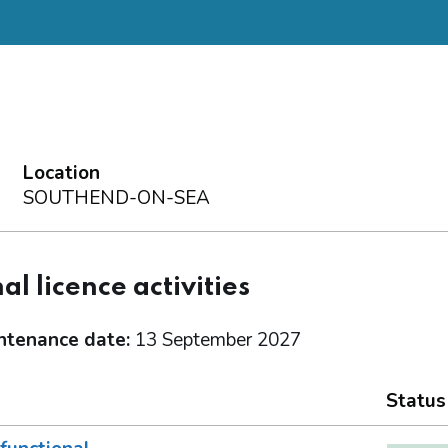
Location
SOUTHEND-ON-SEA
al licence activities
ntenance date:
13 September 2027
Status