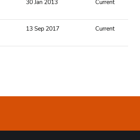
30 Jan 2013
Current
13 Sep 2017
Current