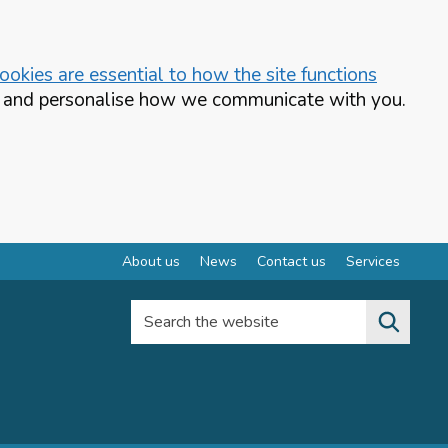
okies are essential to how the site functions
te and personalise how we communicate with you.
About us
News
Contact us
Services
Search the website