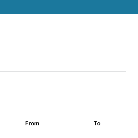
From
To