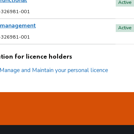
functional
Active
-326981-001
l management
Active
-326981-001
ion for licence holders
o Manage and Maintain your personal licence