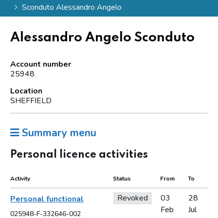
Sconduto Alessandro Angelo
Alessandro Angelo Sconduto
Account number
25948
Location
SHEFFIELD
Summary menu
Personal licence activities
Activity
Status
From
To
Revoked
03
28
Personal functional
Feb
Jul
025948-F-332646-002