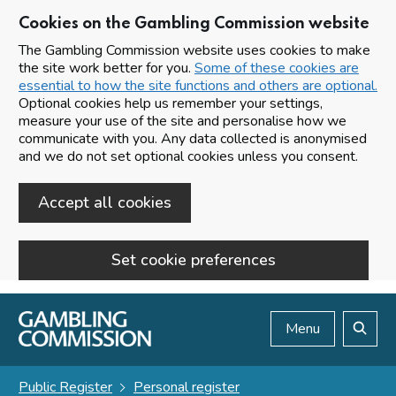
Cookies on the Gambling Commission website
The Gambling Commission website uses cookies to make
the site work better for you.
Some of these cookies are
essential to how the site functions and others are optional.
Optional cookies help us remember your settings,
measure your use of the site and personalise how we
communicate with you. Any data collected is anonymised
and we do not set optional cookies unless you consent.
Accept all cookies
Set cookie preferences
Skip to main content
Menu
Search
Public Register
Personal register