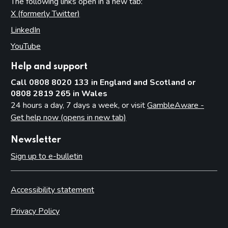
The following links open in a new tab:
X (formerly Twitter)
(opens in new tab)
LinkedIn
(opens in new tab)
YouTube
(opens in new tab)
Help and support
Call 0808 8020 133 in England and Scotland or
0808 2819 265 in Wales
24 hours a day, 7 days a week, or visit
GambleAware -
Get help now (opens in new tab)
Newsletter
Sign up to e-bulletin
Accessibility statement
Privacy Policy