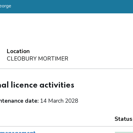
eorge
Location
CLEOBURY MORTIMER
al licence activities
ntenance date:
14 March 2028
Status