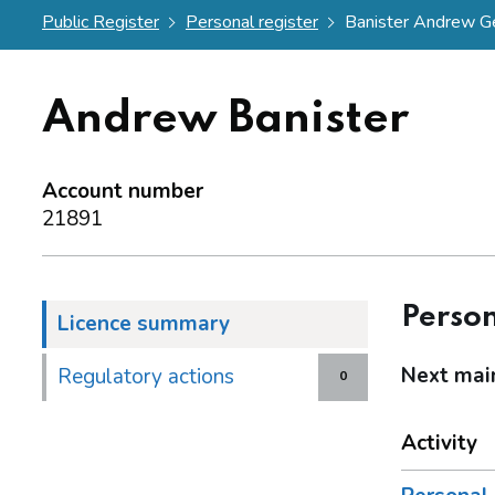
Public Register
Personal register
Banister Andrew G
Andrew Banister
Account number
21891
Person
Licence summary
Next mai
Regulatory actions
0
Activity