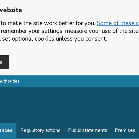
website
o make the site work better for you.
Some of these co
 remember your settings, measure your use of the si
set optional cookies unless you consent.
s
authorities
cences
Regulatory actions
Public statements
Premises