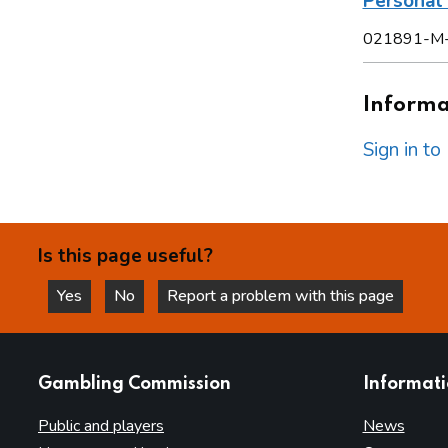
Persona
021891-M
Informat
Sign in t
Is this page useful?
Yes
No
Report a problem with this page
this page is helpful
this page is not helpful
websites
Gambling Commission
Informat
Public and players
News