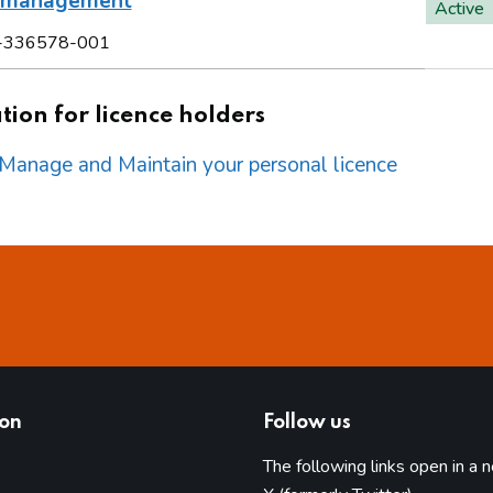
l management
Active
-336578-001
ion for licence holders
o Manage and Maintain your personal licence
ion
Follow us
The following links open in a 
(opens in 