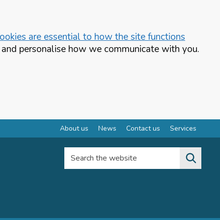
okies are essential to how the site functions
te and personalise how we communicate with you.
About us
News
Contact us
Services
Search the website