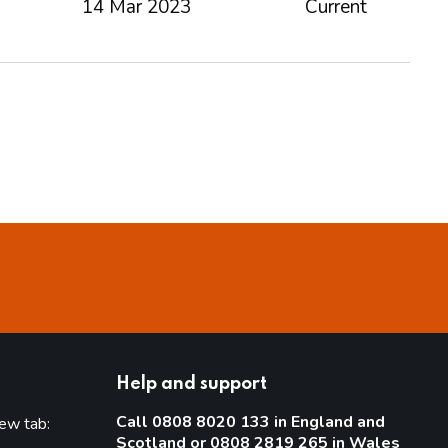
14 Mar 2023
Current
Help and support
Call 0808 8020 133 in England and
new tab:
Scotland or 0808 2819 265 in Wales
new tab)