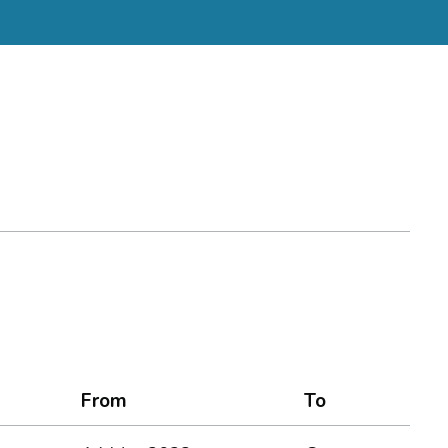
From
To