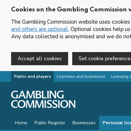
Cookies on the Gambling Commission 
The Gambling Commission website uses cookies t
and others are optional.
Optional cookies help us
Any data collected is anonymised and we do not 
Accept all cookies
Set cookie preference
Skip to main content
Public and players
Licensees and businesses
Licensing 
Home
Public Register
Businesses
Personal li