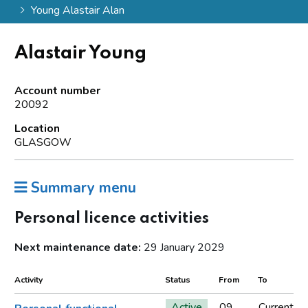
Young Alastair Alan
Alastair Young
Account number
20092
Location
GLASGOW
Summary menu
Personal licence activities
Next maintenance date:
29 January 2029
Activity
Status
From
To
Active
09
Current