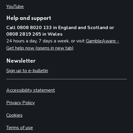
YouTube
(opens in new tab)
Help and support
Call 0808 8020 133 in England and Scotland or
0808 2819 265 in Wales
24 hours a day, 7 days a week, or visit
GambleAware -
Get help now (opens in new tab)
Newsletter
Sign up to e-bulletin
Accessibility statement
Privacy Policy
Cookies
Terms of use