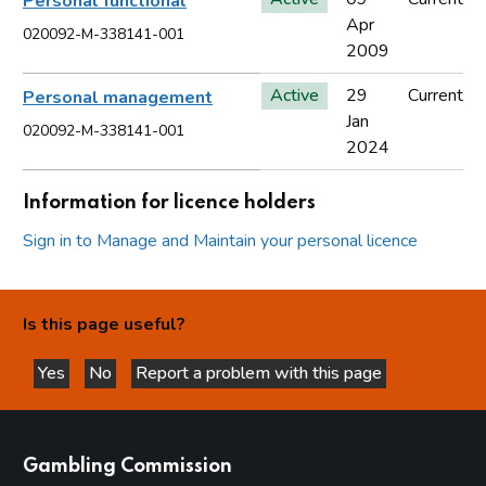
Personal functional
Apr
020092-M-338141-001
2009
Active
29
Current
Personal management
Jan
020092-M-338141-001
2024
Information for licence holders
Sign in to Manage and Maintain your personal licence
Is this page useful?
Yes
No
Report a problem with this page
this page is helpful
this page is not helpful
websites
Gambling Commission