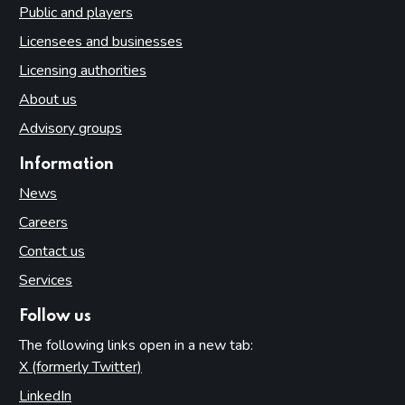
Public and players
Licensees and businesses
Licensing authorities
About us
Advisory groups
Information
News
Careers
Contact us
Services
Follow us
The following links open in a new tab:
X (formerly Twitter)
(opens in new tab)
LinkedIn
(opens in new tab)