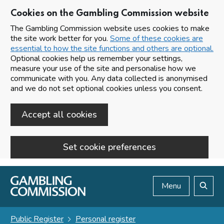
Cookies on the Gambling Commission website
The Gambling Commission website uses cookies to make
the site work better for you.
Some of these cookies are
essential to how the site functions and others are optional.
Optional cookies help us remember your settings,
measure your use of the site and personalise how we
communicate with you. Any data collected is anonymised
and we do not set optional cookies unless you consent.
Accept all cookies
Set cookie preferences
Skip to main content
Menu
Search
Public Register
Personal register