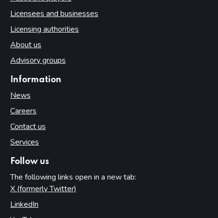
Licensees and businesses
Licensing authorities
About us
Advisory groups
Information
News
Careers
Contact us
Services
Follow us
The following links open in a new tab:
X (formerly Twitter)
(opens in new tab)
LinkedIn
(opens in new tab)