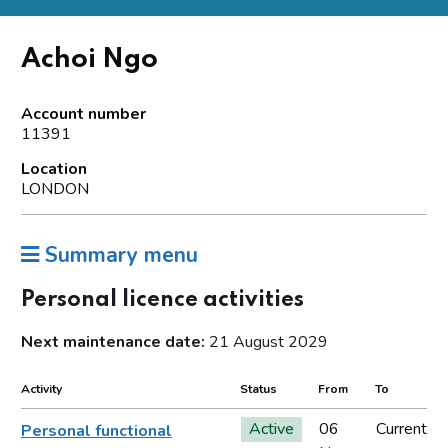
Achoi Ngo
Account number
11391
Location
LONDON
Summary menu
Personal licence activities
Next maintenance date:
21 August 2029
Activity
Status
From
To
Active
06
Current
Personal functional