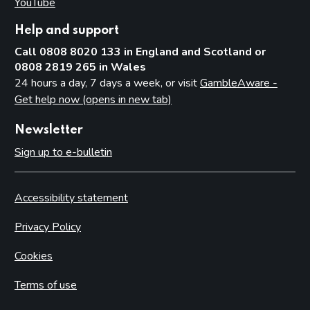
YouTube
(opens in new tab)
Help and support
Call 0808 8020 133 in England and Scotland or
0808 2819 265 in Wales
24 hours a day, 7 days a week, or visit
GambleAware -
Get help now (opens in new tab)
Newsletter
Sign up to e-bulletin
Accessibility statement
Privacy Policy
Cookies
Terms of use