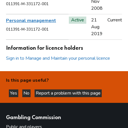
Nov
011391-M-331172-001
2008
Active
21
Current
Personal management
Aug
011391-M-331172-001
2019
Information for licence holders
Sign in to Manage and Maintain your personal licence
Is this page useful?
Yes
No
Report a problem with this page
this page is helpful
this page is not helpful
websites
Gambling Commission
Public and players