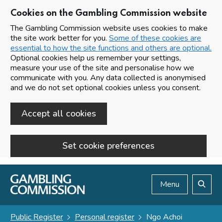
Cookies on the Gambling Commission website
The Gambling Commission website uses cookies to make
the site work better for you.
Some of these cookies are
essential to how the site functions and others are optional.
Optional cookies help us remember your settings,
measure your use of the site and personalise how we
communicate with you. Any data collected is anonymised
and we do not set optional cookies unless you consent.
Accept all cookies
Set cookie preferences
Skip to main content
Menu
Search
Public Register
Personal register
Ngo Achoi