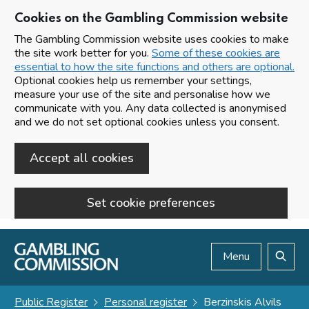
Cookies on the Gambling Commission website
The Gambling Commission website uses cookies to make
the site work better for you.
Some of these cookies are
essential to how the site functions and others are optional.
Optional cookies help us remember your settings,
measure your use of the site and personalise how we
communicate with you. Any data collected is anonymised
and we do not set optional cookies unless you consent.
Accept all cookies
Set cookie preferences
Skip to main content
Menu
Search
Public Register
Personal register
Berzinskis Alvils