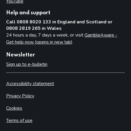
YouTube
(opens in new tab)
Help and support
Call 0808 8020 133 in England and Scotland or
0808 2819 265 in Wales
24 hours a day, 7 days a week, or visit
GambleAware -
Get help now (opens in new tab)
Newsletter
Sign up to e-bulletin
Accessibility statement
Privacy Policy
Cookies
Terms of use