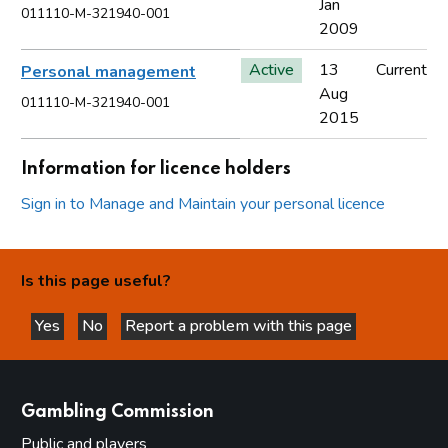
Jan
011110-M-321940-001
2009
Active
13
Current
Personal management
Aug
011110-M-321940-001
2015
Information for licence holders
Sign in to Manage and Maintain your personal licence
Is this page useful?
Yes
No
Report a problem with this page
this page is helpful
this page is not helpful
websites
Gambling Commission
Public and players