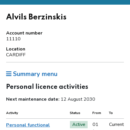
Alvils Berzinskis
Account number
11110
Location
CARDIFF
Summary menu
Personal licence activities
Next maintenance date:
12 August 2030
Activity
Status
From
To
Active
01
Current
Personal functional