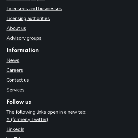
Licensees and businesses
Licensing authorities
About us
Advisory groups
Information
News
Careers
Contact us
Services
Follow us
The following links open in a new tab:
X (formerly Twitter)
(opens in new tab)
LinkedIn
(opens in new tab)