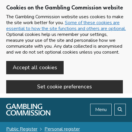
Cookies on the Gambling Commission website
The Gambling Commission website uses cookies to make
the site work better for you.
Some of these cookies are
essential to how the site functions and others are optional.
Optional cookies help us remember your settings,
measure your use of the site and personalise how we
communicate with you. Any data collected is anonymised
and we do not set optional cookies unless you consent.
Accept all cookies
Set cookie preferences
Skip to main content
Menu
Search
Public Register
Personal register