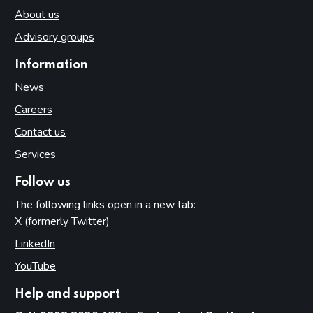
About us
Advisory groups
Information
News
Careers
Contact us
Services
Follow us
The following links open in a new tab:
X (formerly Twitter)
(opens in new tab)
LinkedIn
(opens in new tab)
YouTube
(opens in new tab)
Help and support