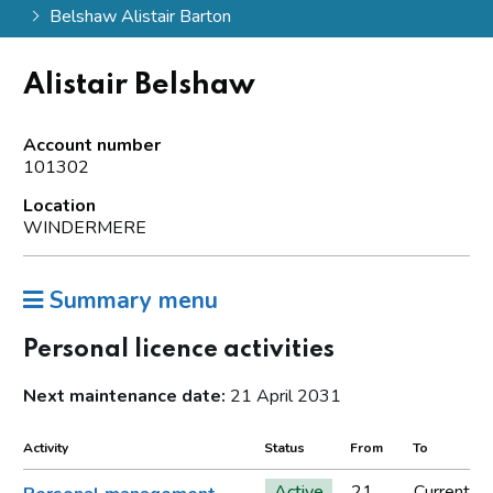
Belshaw Alistair Barton
Alistair Belshaw
Account number
101302
Location
WINDERMERE
Summary menu
Personal licence activities
Next maintenance date:
21 April 2031
Activity
Status
From
To
Active
21
Current