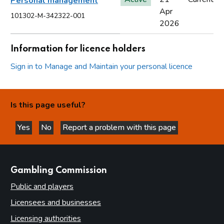
Personal management
Apr
101302-M-342322-001
2026
Information for licence holders
Sign in to Manage and Maintain your personal licence
Is this page useful?
Yes
No
Report a problem with this page
this page is helpful
this page is not helpful
websites
Gambling Commission
Public and players
Licensees and businesses
Licensing authorities