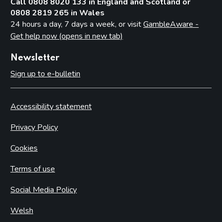
Call 0808 8020 133 in England and Scotland or
0808 2819 265 in Wales
24 hours a day, 7 days a week, or visit
GambleAware -
Get help now (opens in new tab)
Newsletter
Sign up to e-bulletin
Accessibility statement
Privacy Policy
Cookies
Terms of use
Social Media Policy
Welsh