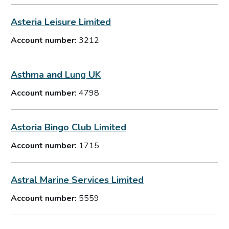
Asteria Leisure Limited
Account number:
3212
Asthma and Lung UK
Account number:
4798
Astoria Bingo Club Limited
Account number:
1715
Astral Marine Services Limited
Account number:
5559