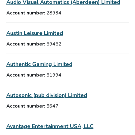
Audio Visual Automatics (Aberdeen) Limited
Account number:
28934
Austin Leisure Limited
Account number:
59452
Authentic Gaming Limited
Account number:
51994
Autosonic (pub division) Limited
Account number:
5647
Avantage Entertainment USA, LLC