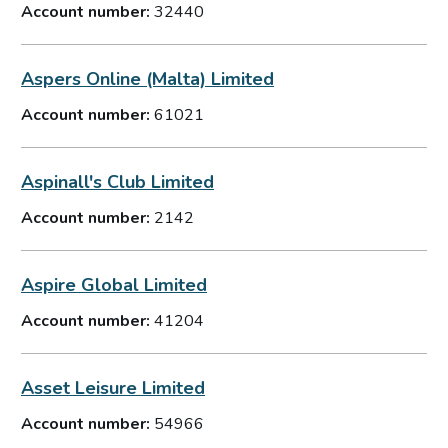
Account number:
32440
Aspers Online (Malta) Limited
Account number:
61021
Aspinall's Club Limited
Account number:
2142
Aspire Global Limited
Account number:
41204
Asset Leisure Limited
Account number:
54966