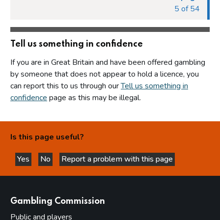
5 of 54
Tell us something in confidence
If you are in Great Britain and have been offered gambling
by someone that does not appear to hold a licence, you
can report this to us through our
Tell us something in
confidence
page as this may be illegal.
Is this page useful?
Yes
No
Report a problem with this page
this page is helpful
this page is not helpful
websites
Gambling Commission
Public and players