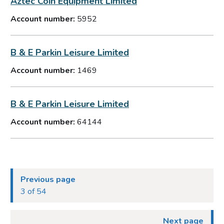
Aztec Coin Equipment Limited
Account number:
5952
B & E Parkin Leisure Limited
Account number:
1469
B & E Parkin Leisure Limited
Account number:
64144
Previous page
3 of 54
Next page