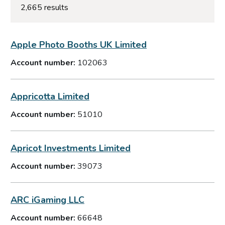
2,665 results
Apple Photo Booths UK Limited
Account number:
102063
Appricotta Limited
Account number:
51010
Apricot Investments Limited
Account number:
39073
ARC iGaming LLC
Account number:
66648