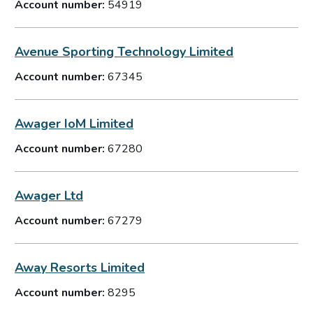
Account number:
54919
Avenue Sporting Technology Limited
Account number:
67345
Awager IoM Limited
Account number:
67280
Awager Ltd
Account number:
67279
Away Resorts Limited
Account number:
8295