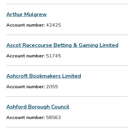
Arthur Mulgrew
Account number:
42425
Ascot Racecourse Betting & Gaming Limited
Account number:
51745
Ashcroft Bookmakers Limited
Account number:
2055
Ashford Borough Council
Account number:
58563