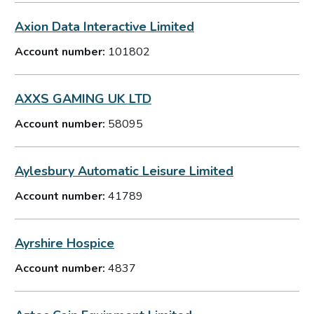
Axion Data Interactive Limited
Account number:
101802
AXXS GAMING UK LTD
Account number:
58095
Aylesbury Automatic Leisure Limited
Account number:
41789
Ayrshire Hospice
Account number:
4837