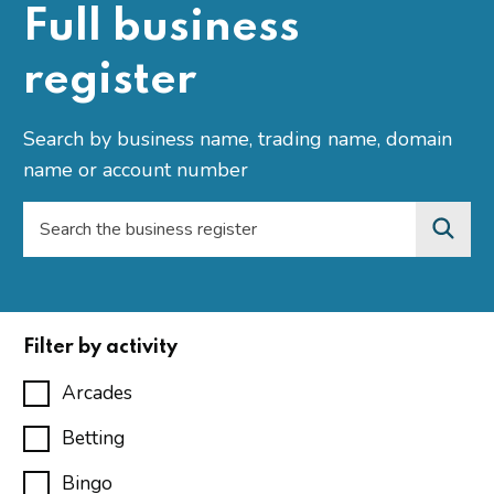
Full business
register
Search by business name, trading name, domain
name or account number
Filter by activity
Arcades
Betting
Bingo