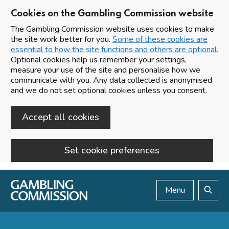
Cookies on the Gambling Commission website
The Gambling Commission website uses cookies to make
the site work better for you.
Some of these cookies are
essential to how the site functions and others are optional.
Optional cookies help us remember your settings,
measure your use of the site and personalise how we
communicate with you. Any data collected is anonymised
and we do not set optional cookies unless you consent.
Accept all cookies
Set cookie preferences
Skip to main content
Menu
Search