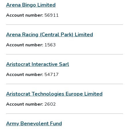
Arena Bingo Limited
Account number:
56911
Arena Racing (Central Park) Limited
Account number:
1563
Aristocrat Interactive Sarl
Account number:
54717
Aristocrat Technologies Europe Limited
Account number:
2602
Army Benevolent Fund