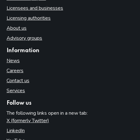
Licensees and businesses
Licensing authorities
About us
Advisory groups
Information
News
Careers
Contact us
Services
Follow us
The following links open in a new tab:
X (formerly Twitter)
(opens in new tab)
LinkedIn
(opens in new tab)