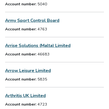
Account number:
5040
Army Sport Control Board
Account number:
4763
Arrise Solutions (Malta) Limited
Account number:
46683
Arrow Leisure Limited
Account number:
5835
Arthritis UK Limited
Account number:
4723