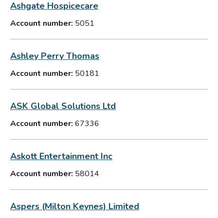
Ashgate Hospicecare
Account number:
5051
Ashley Perry Thomas
Account number:
50181
ASK Global Solutions Ltd
Account number:
67336
Askott Entertainment Inc
Account number:
58014
Aspers (Milton Keynes) Limited