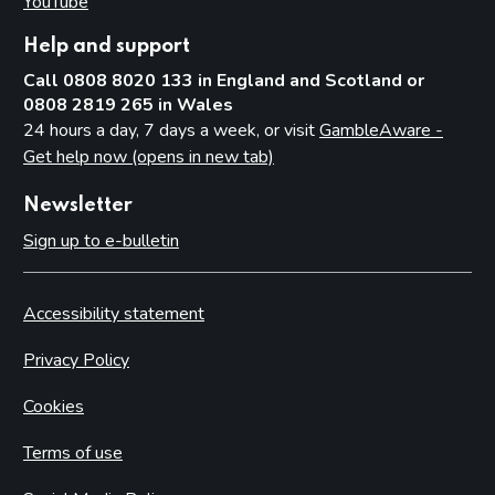
YouTube
(opens in new tab)
Help and support
Call 0808 8020 133 in England and Scotland or
0808 2819 265 in Wales
24 hours a day, 7 days a week, or visit
GambleAware -
Get help now (opens in new tab)
Newsletter
Sign up to e-bulletin
Accessibility statement
Privacy Policy
Cookies
Terms of use