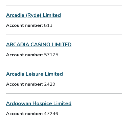
Arcadia (Ryde) Limited
Account number:
813
ARCADIA CASINO LIMITED
Account number:
57175
Arcadia Leisure Limited
Account number:
2429
Ardgowan Hospice Limited
Account number:
47246