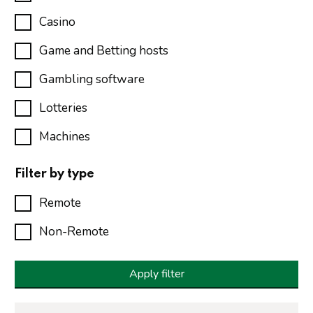
Casino
Game and Betting hosts
Gambling software
Lotteries
Machines
Filter by type
Remote
Non-Remote
Apply filter