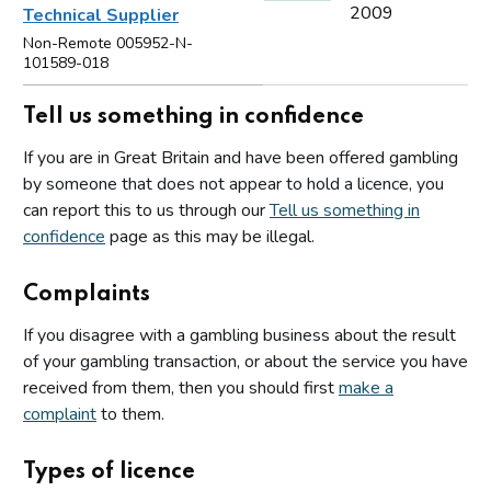
2009
Technical Supplier
Non-Remote 005952-N-
101589-018
Tell us something in confidence
If you are in Great Britain and have been offered gambling
by someone that does not appear to hold a licence, you
can report this to us through our
Tell us something in
confidence
page as this may be illegal.
Complaints
If you disagree with a gambling business about the result
of your gambling transaction, or about the service you have
received from them, then you should first
make a
complaint
to them.
Types of licence