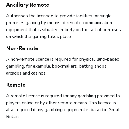
Ancillary Remote
Authorises the licensee to provide facilities for single
premises gaming by means of remote communication
equipment that is situated entirely on the set of premises
on which the gaming takes place
Non-Remote
A non-remote licence is required for physical, land-based
gambling, for example, bookmakers, betting shops,
arcades and casinos.
Remote
A remote licence is required for any gambling provided to
players online or by other remote means. This licence is
also required if any gambling equipment is based in Great
Britain.