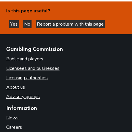
Is this page useful?
Yes
No
Report a problem with this page
this page is helpful
this page is not helpful
websites
Gambling Commission
Public and players
Licensees and businesses
Licensing authorities
About us
Advisory groups
Information
News
Careers