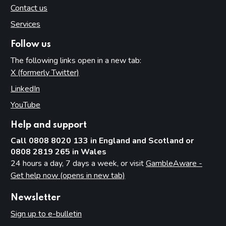
Contact us
Services
Follow us
The following links open in a new tab:
X (formerly Twitter)
(opens in new tab)
LinkedIn
(opens in new tab)
YouTube
(opens in new tab)
Help and support
Call 0808 8020 133 in England and Scotland or
0808 2819 265 in Wales
24 hours a day, 7 days a week, or visit
GambleAware -
Get help now (opens in new tab)
Newsletter
Sign up to e-bulletin