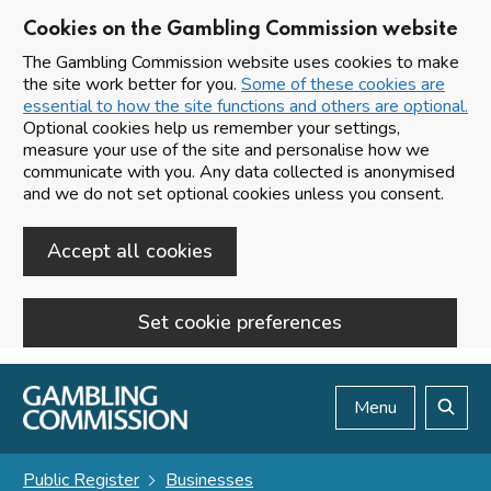
Cookies on the Gambling Commission website
The Gambling Commission website uses cookies to make
the site work better for you.
Some of these cookies are
essential to how the site functions and others are optional.
Optional cookies help us remember your settings,
measure your use of the site and personalise how we
communicate with you. Any data collected is anonymised
and we do not set optional cookies unless you consent.
Accept all cookies
Set cookie preferences
Skip to main content
Menu
Search
Public Register
Businesses