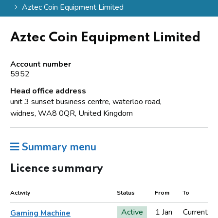
Aztec Coin Equipment Limited
Aztec Coin Equipment Limited
Account number
5952
Head office address
unit 3 sunset business centre, waterloo road,
widnes, WA8 0QR, United Kingdom
Summary menu
Licence summary
Activity
Status
From
To
Active
1 Jan
Current
Gaming Machine