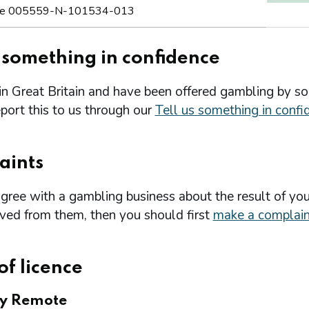
e 005559-N-101534-013
s something in confidence
 in Great Britain and have been offered gambling by s
port this to us through our
Tell us something in confi
aints
agree with a gambling business about the result of you
ived from them, then you should first
make a complain
of licence
ry Remote