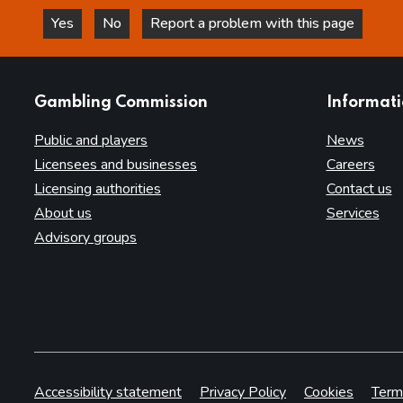
Yes
No
Report a problem with this page
this page is helpful
this page is not helpful
websites
Gambling Commission
Informat
Public and players
News
Licensees and businesses
Careers
Licensing authorities
Contact us
About us
Services
Advisory groups
Accessibility statement
Privacy Policy
Cookies
Term