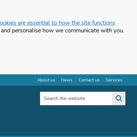
okies are essential to how the site functions
te and personalise how we communicate with you.
About us
News
Contact us
Services
Search the website