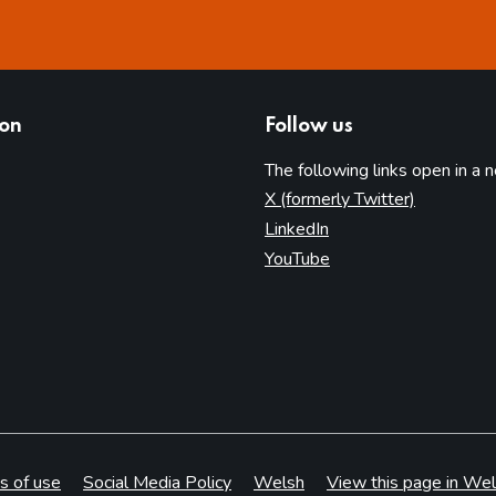
ion
Follow us
The following links open in a 
(opens in 
X (formerly Twitter)
(opens in new tab)
LinkedIn
(opens in new tab)
YouTube
s of use
Social Media Policy
Welsh
View this page in Wel