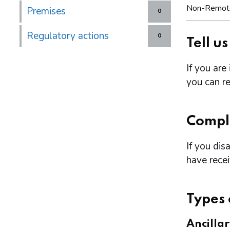
Non-Remot
Premises
0
Regulatory actions
0
Tell u
If you are
you can re
Compl
If you dis
have rece
Types 
Ancilla