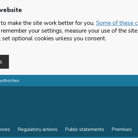
website
o make the site work better for you.
Some of these co
 remember your settings, measure your use of the si
set optional cookies unless you consent.
s
authorities
ences
Regulatory actions
Public statements
Premises