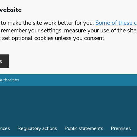
website
o make the site work better for you.
Some of these co
 remember your settings, measure your use of the si
set optional cookies unless you consent.
s
authorities
ences
Regulatory actions
Public statements
Premises