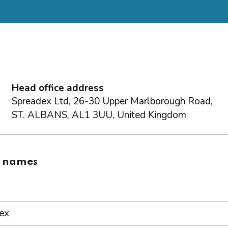
Head office address
Spreadex Ltd, 26-30 Upper Marlborough Road,
ST. ALBANS, AL1 3UU, United Kingdom
g names
ex