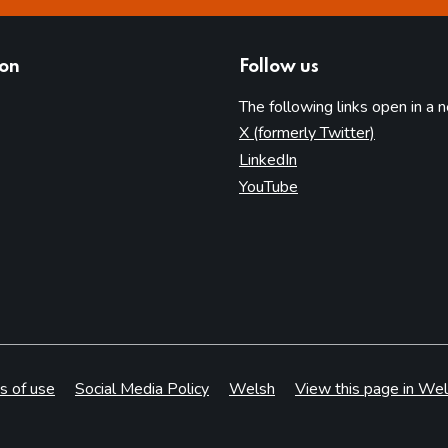
ion
Follow us
The following links open in a 
(opens in 
X (formerly Twitter)
(opens in new tab)
LinkedIn
(opens in new tab)
YouTube
s of use
Social Media Policy
Welsh
View this page in Wel