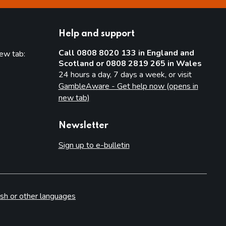
Help and support
Call 0808 8020 133 in England and
new tab:
Scotland or 0808 2819 265 in Wales
new tab)
24 hours a day, 7 days a week, or visit
GambleAware - Get help now (opens in
new tab)
Newsletter
Sign up to e-bulletin
sh or other languages