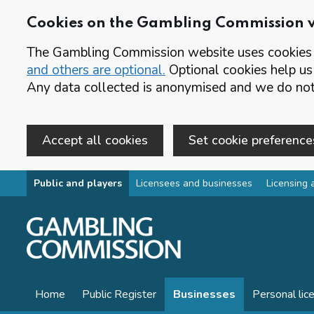
Cookies on the Gambling Commission 
The Gambling Commission website uses cookies t
and others are optional.
Optional cookies help us
Any data collected is anonymised and we do not 
Accept all cookies
Set cookie preference
Skip to main content
Public and players
Licensees and businesses
Licensing 
Home
Public Register
Businesses
Personal lic