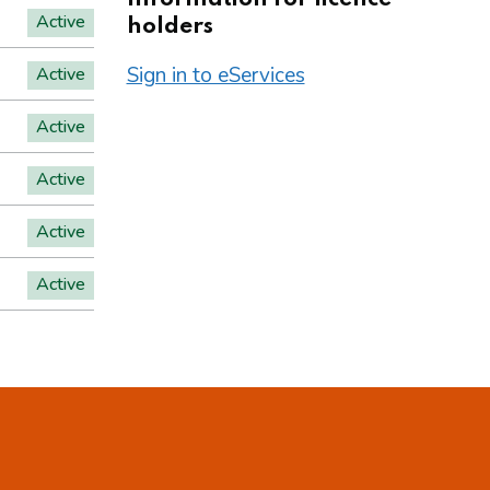
Active
holders
Sign in to eServices
Active
Active
Active
Active
Active