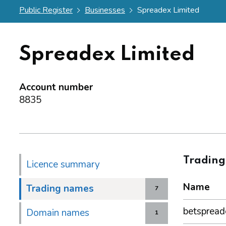
Public Register
Businesses
Spreadex Limited
Spreadex Limited
Account number
8835
Tradin
Licence summary
Name
Trading names
7
betspread
Domain names
1