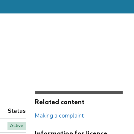
Related content
Status
Making a complaint
Active
Information for licence