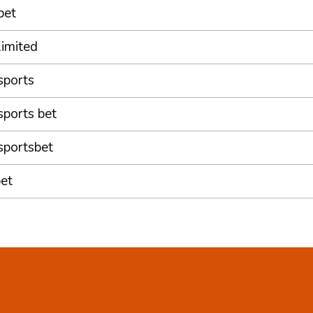
bet
limited
sports
sports bet
sportsbet
et