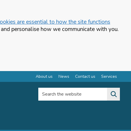
okies are essential to how the site functions
te and personalise how we communicate with you.
About us
News
Contact us
Services
Search the website