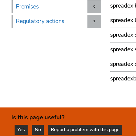
spreadex 
Premises
0
spreadex 
Regulatory actions
1
spreadex 
spreadex 
spreadex 
spreadexb
Is this page useful?
Yes
No
Report a problem with this page
this page is helpful
this page is not helpful