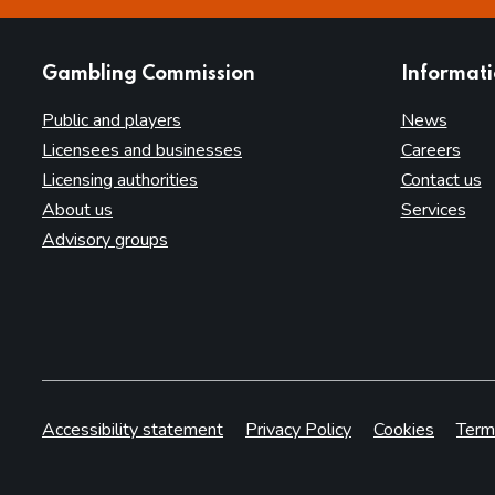
websites
Gambling Commission
Informat
Public and players
News
Licensees and businesses
Careers
Licensing authorities
Contact us
About us
Services
Advisory groups
Accessibility statement
Privacy Policy
Cookies
Term