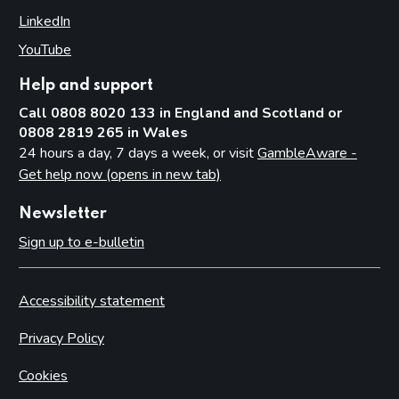
LinkedIn
(opens in new tab)
YouTube
(opens in new tab)
Help and support
Call 0808 8020 133 in England and Scotland or
0808 2819 265 in Wales
24 hours a day, 7 days a week, or visit
GambleAware -
Get help now (opens in new tab)
Newsletter
Sign up to e-bulletin
Accessibility statement
Privacy Policy
Cookies