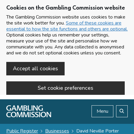
Cookies on the Gambling Commission website
The Gambling Commission website uses cookies to make
the site work better for you.
Some of these cookies are
essential to how the site functions and others are optional.
Optional cookies help us remember your settings,
measure your use of the site and personalise how we
communicate with you. Any data collected is anonymised
and we do not set optional cookies unless you consent.
Accept all cookies
Set cookie preferences
Skip to main content
Menu
Search
Public Register
Businesses
David Neville Porter