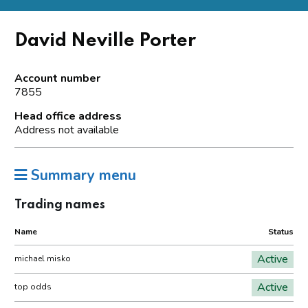
David Neville Porter
Account number
7855
Head office address
Address not available
Summary menu
Trading names
Name
Status
Active
michael misko
Active
top odds