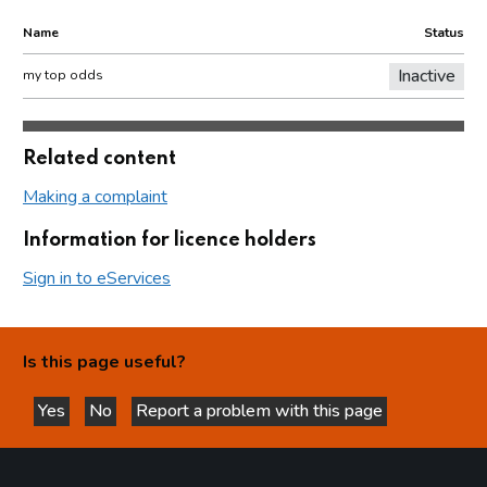
Name
Status
Inactive
my top odds
Related content
Making a complaint
Information for licence holders
Sign in to eServices
Is this page useful?
Yes
No
Report a problem with this page
this page is helpful
this page is not helpful