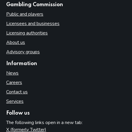
websites
Gambling Commission
Public and players
Licensees and businesses
Licensing authorities
About us
Advisory groups
Information
News
Careers
Contact us
Services
Follow us
The following links open in a new tab:
X (formerly Twitter)
(opens in new tab)