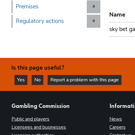
Premises
0
Name
Regulatory actions
0
sky bet g
Is this page useful?
Yes
No
Report a problem with this page
this page is helpful
this page is not helpful
websites
Gambling Commission
Informat
Public and players
News
Licensees and businesses
Careers