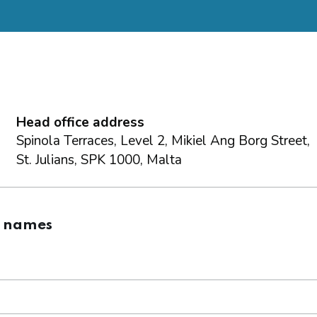
Head office address
Spinola Terraces, Level 2, Mikiel Ang Borg Street,
St. Julians, SPK 1000, Malta
g names