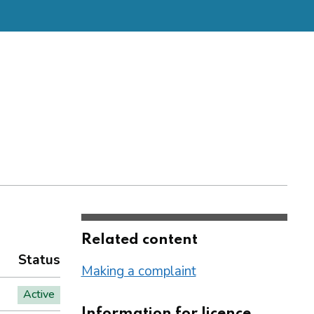
Related content
Status
Making a complaint
Active
Information for licence