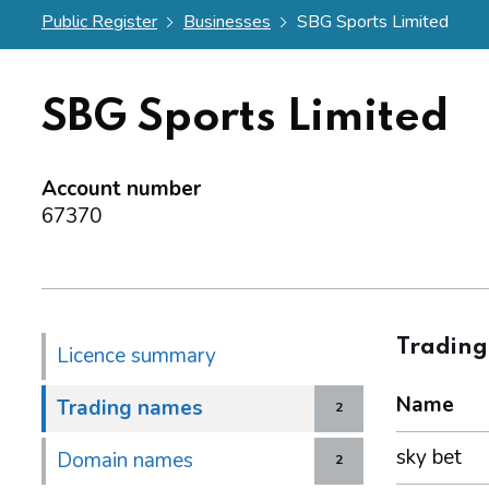
Public Register
Businesses
SBG Sports Limited
SBG Sports Limited
Account number
67370
Tradin
Licence summary
Name
Trading names
2
sky bet
Domain names
2