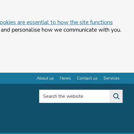
okies are essential to how the site functions
te and personalise how we communicate with you.
About us
News
Contact us
Services
Search the website