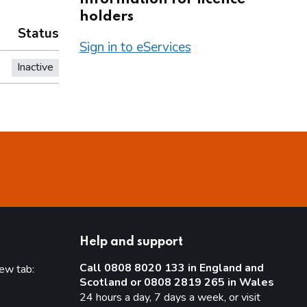
holders
Status
Sign in to eServices
Inactive
Help and support
Call 0808 8020 133 in England and
new tab:
Scotland or 0808 2819 265 in Wales
new tab)
24 hours a day, 7 days a week, or visit