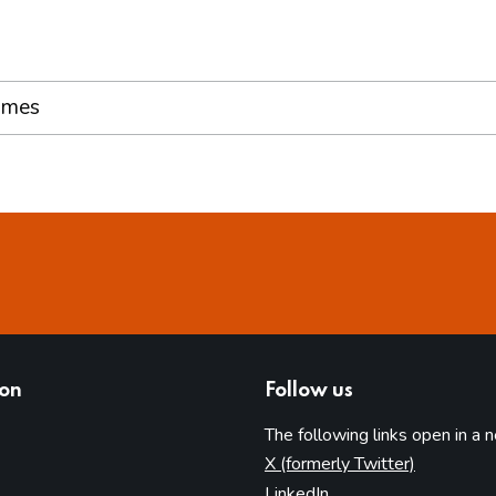
ames
ion
Follow us
The following links open in a 
(opens in 
X (formerly Twitter)
(opens in new tab)
LinkedIn