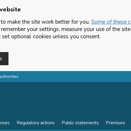
website
o make the site work better for you.
Some of these co
 remember your settings, measure your use of the si
set optional cookies unless you consent.
s
authorities
ences
Regulatory actions
Public statements
Premises