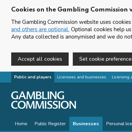
Cookies on the Gambling Commission 
The Gambling Commission website uses cookies t
and others are optional.
Optional cookies help us
Any data collected is anonymised and we do not 
Accept all cookies
Set cookie preference
Skip to main content
Public and players
Licensees and businesses
Licensing 
Home
Public Register
Businesses
Personal lic