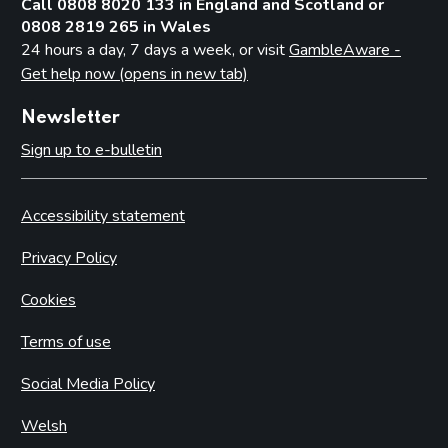
Call 0808 8020 133 in England and Scotland or
0808 2819 265 in Wales
24 hours a day, 7 days a week, or visit
GambleAware -
Get help now (opens in new tab)
Newsletter
Sign up to e-bulletin
Accessibility statement
Privacy Policy
Cookies
Terms of use
Social Media Policy
Welsh