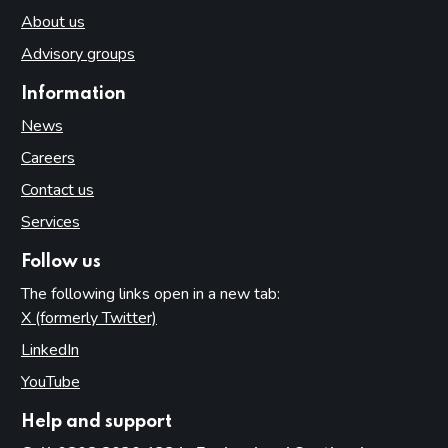
About us
Advisory groups
Information
News
Careers
Contact us
Services
Follow us
The following links open in a new tab:
X (formerly Twitter)
(opens in new tab)
LinkedIn
(opens in new tab)
YouTube
(opens in new tab)
Help and support