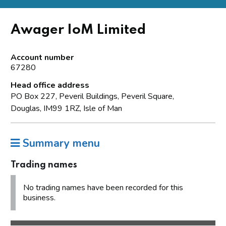
Awager IoM Limited
Account number
67280
Head office address
PO Box 227, Peveril Buildings, Peveril Square,
Douglas, IM99 1RZ, Isle of Man
Summary menu
Trading names
No trading names have been recorded for this
business.