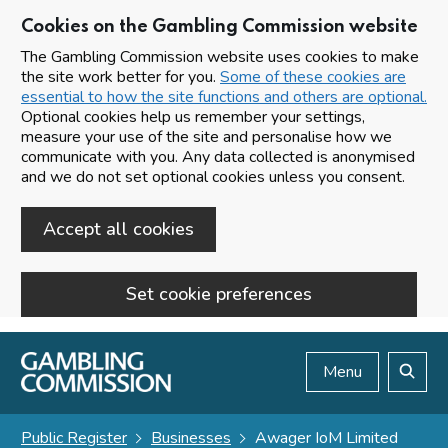
Cookies on the Gambling Commission website
The Gambling Commission website uses cookies to make
the site work better for you.
Some of these cookies are
essential to how the site functions and others are optional.
Optional cookies help us remember your settings,
measure your use of the site and personalise how we
communicate with you. Any data collected is anonymised
and we do not set optional cookies unless you consent.
Accept all cookies
Set cookie preferences
Skip to main content
Menu
Search
Public Register
Businesses
Awager IoM Limited