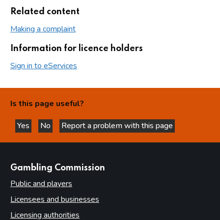
Related content
Making a complaint
Information for licence holders
Sign in to eServices
Is this page useful?
Yes
No
Report a problem with this page
this page is helpful
this page is not helpful
websites
Gambling Commission
Public and players
Licensees and businesses
Licensing authorities