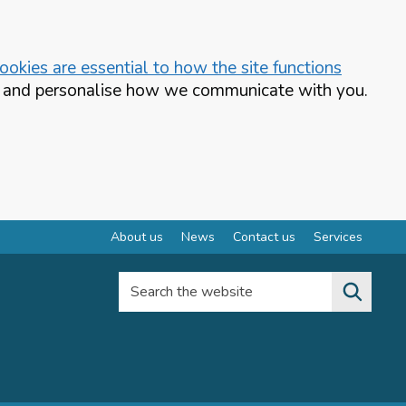
okies are essential to how the site functions
te and personalise how we communicate with you.
About us
News
Contact us
Services
Search the website