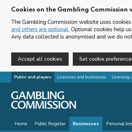
Cookies on the Gambling Commission 
The Gambling Commission website uses cookies t
and others are optional.
Optional cookies help us
Any data collected is anonymised and we do not 
Accept all cookies
Set cookie preference
Skip to main content
Public and players
Licensees and businesses
Licensing 
Home
Public Register
Businesses
Personal lic