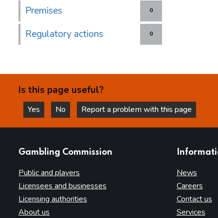
Premises
0
Regulatory actions
0
Is this page useful?
Yes
No
Report a problem with this page
this page is helpful
this page is not helpful
websites
Gambling Commission
Informat
Public and players
News
Licensees and businesses
Careers
Licensing authorities
Contact us
About us
Services