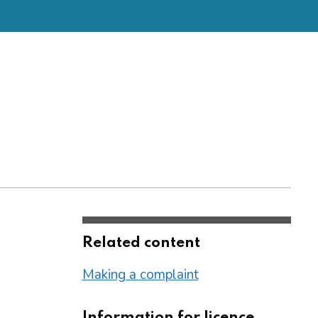
Related content
Making a complaint
Information for licence