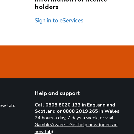
holders
Sign in to eServices
Help and support
Call 0808 8020 133 in England and
new tab:
Scotland or 0808 2819 265 in Wales
new tab)
24 hours a day, 7 days a week, or visit
GambleAware - Get help now (opens in
new tab)