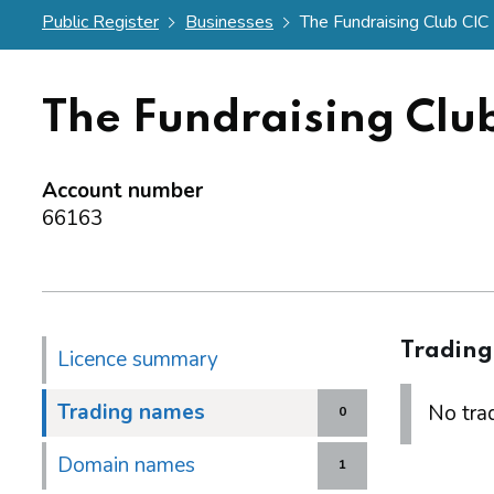
Public Register
Businesses
The Fundraising Club CIC
The Fundraising Clu
Account number
66163
Tradin
Licence summary
Trading names
No trad
0
Domain names
1