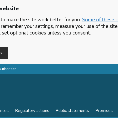
website
o make the site work better for you.
Some of these co
 remember your settings, measure your use of the si
set optional cookies unless you consent.
s
authorities
ences
Regulatory actions
Public statements
Premises