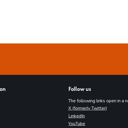
ion
Follow us
The following links open in a 
(opens in 
X (formerly Twitter)
(opens in new tab)
LinkedIn
(opens in new tab)
YouTube