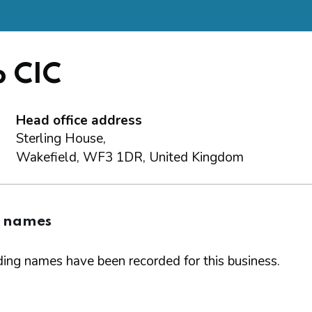
b CIC
Head office address
Sterling House,
Wakefield, WF3 1DR, United Kingdom
g names
ing names have been recorded for this business.