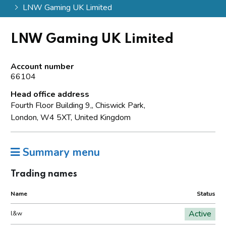
LNW Gaming UK Limited
LNW Gaming UK Limited
Account number
66104
Head office address
Fourth Floor Building 9,, Chiswick Park,
London, W4 5XT, United Kingdom
Summary menu
Trading names
Name
Status
Active
l&w