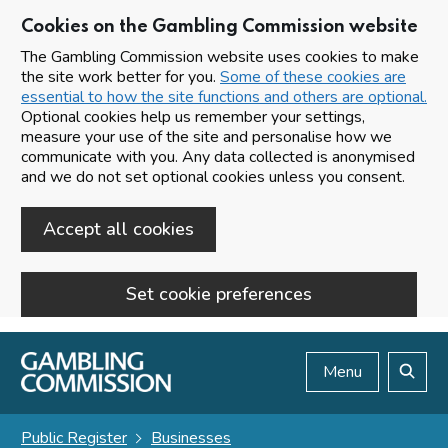
Cookies on the Gambling Commission website
The Gambling Commission website uses cookies to make
the site work better for you.
Some of these cookies are
essential to how the site functions and others are optional.
Optional cookies help us remember your settings,
measure your use of the site and personalise how we
communicate with you. Any data collected is anonymised
and we do not set optional cookies unless you consent.
Accept all cookies
Set cookie preferences
Skip to main content
Menu
Search
Public Register
Businesses