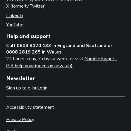
X (formerly Twitter)
(opens in new tab)
LinkedIn
(opens in new tab)
YouTube
(opens in new tab)
Help and support
Call 0808 8020 133 in England and Scotland or
0808 2819 265 in Wales
24 hours a day, 7 days a week, or visit
GambleAware -
Get help now (opens in new tab)
Newsletter
Sign up to e-bulletin
Accessibility statement
Privacy Policy