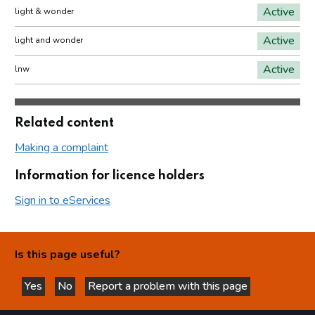
Active
light & wonder
Active
light and wonder
Active
lnw
Related content
Making a complaint
Information for licence holders
Sign in to eServices
Is this page useful?
Yes
No
Report a problem with this page
this page is helpful
this page is not helpful