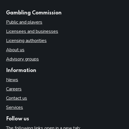
websites
Gambling Commission
Public and players
Licensees and businesses
Licensing authorities
About us
Advisory groups
Information
News
Careers
Contact us
Services
Follow us
The following links open in a new tab: