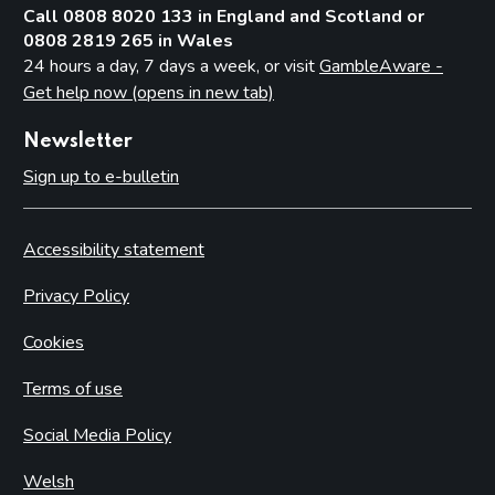
Call 0808 8020 133 in England and Scotland or
0808 2819 265 in Wales
24 hours a day, 7 days a week, or visit
GambleAware -
Get help now (opens in new tab)
Newsletter
Sign up to e-bulletin
Accessibility statement
Privacy Policy
Cookies
Terms of use
Social Media Policy
Welsh