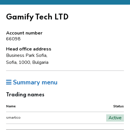
Gamify Tech LTD
Account number
66098
Head office address
Business Park Sofia,
Sofia, 1000, Bulgaria
Summary menu
Trading names
Name
Status
Active
smartico