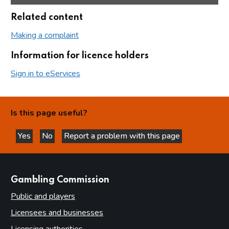
Related content
Making a complaint
Information for licence holders
Sign in to eServices
Is this page useful?
Yes
No
Report a problem with this page
this page is helpful
this page is not helpful
websites
Gambling Commission
Public and players
Licensees and businesses
Licensing authorities