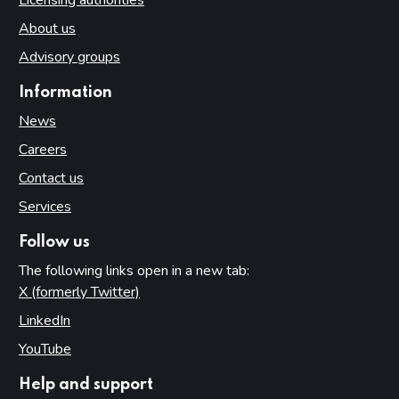
About us
Advisory groups
Information
News
Careers
Contact us
Services
Follow us
The following links open in a new tab:
X (formerly Twitter)
(opens in new tab)
LinkedIn
(opens in new tab)
YouTube
(opens in new tab)
Help and support