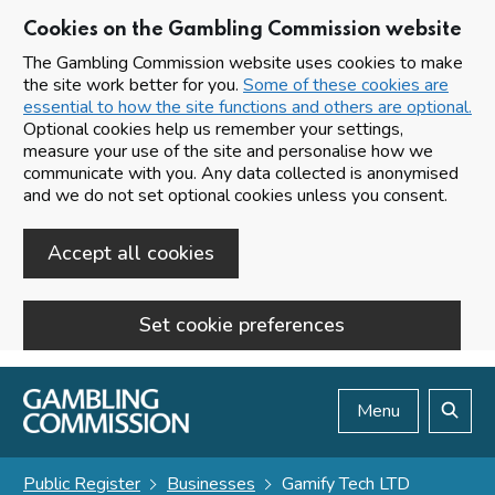
Cookies on the Gambling Commission website
The Gambling Commission website uses cookies to make
the site work better for you.
Some of these cookies are
essential to how the site functions and others are optional.
Optional cookies help us remember your settings,
measure your use of the site and personalise how we
communicate with you. Any data collected is anonymised
and we do not set optional cookies unless you consent.
Accept all cookies
Set cookie preferences
Skip to main content
Menu
Search
Public Register
Businesses
Gamify Tech LTD