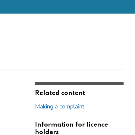
Related content
Making a complaint
Information for licence
holders