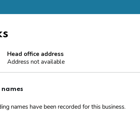
ks
Head office address
Address not available
g names
ing names have been recorded for this business.