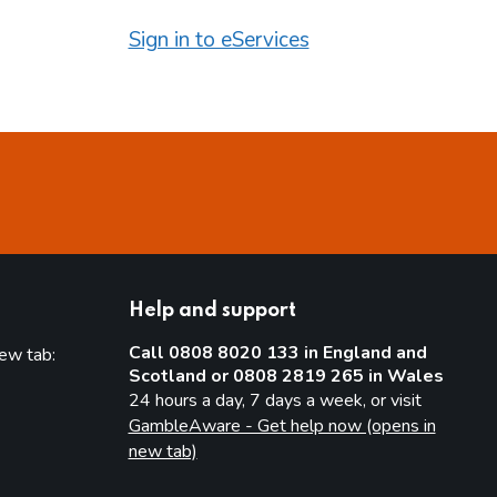
Sign in to eServices
Help and support
Call 0808 8020 133 in England and
new tab:
Scotland or 0808 2819 265 in Wales
new tab)
24 hours a day, 7 days a week, or visit
GambleAware - Get help now (opens in
new tab)