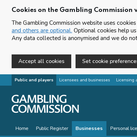
Cookies on the Gambling Commission 
The Gambling Commission website uses cookies t
and others are optional.
Optional cookies help us
Any data collected is anonymised and we do not 
Accept all cookies
Set cookie preference
Skip to main content
Public and players
Licensees and businesses
Licensing 
Home
Public Register
Businesses
Personal lic