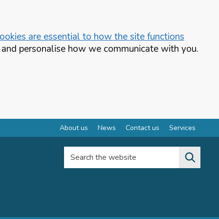
okies are essential to how the site functions
te and personalise how we communicate with you.
About us
News
Contact us
Services
Search the website