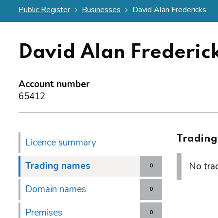
Public Register
Businesses
David Alan Fredericks
David Alan Frederic
Account number
65412
Tradin
Licence summary
Trading names
No trad
0
Domain names
0
Premises
0