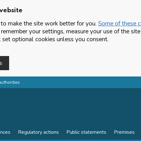
website
o make the site work better for you.
Some of these co
 remember your settings, measure your use of the si
set optional cookies unless you consent.
s
authorities
ences
Regulatory actions
Public statements
Premises