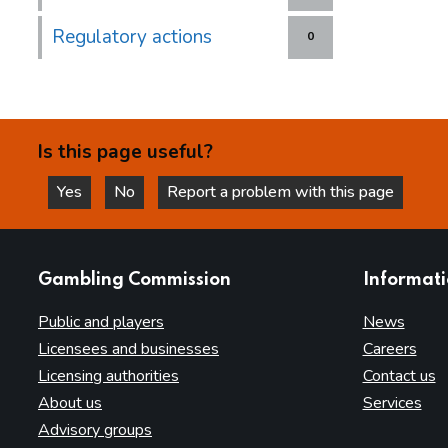
Regulatory actions
0
Is this page useful?
Yes
No
Report a problem with this page
this page is helpful
this page is not helpful
websites
Gambling Commission
Informat
Public and players
News
Licensees and businesses
Careers
Licensing authorities
Contact us
About us
Services
Advisory groups