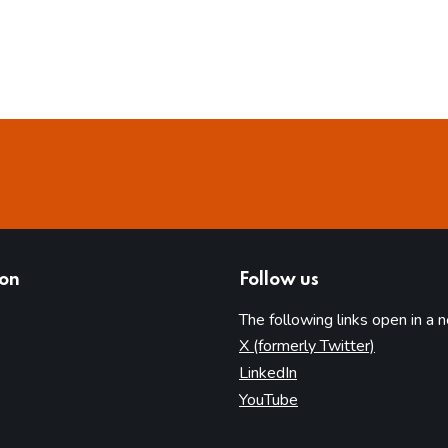
ion
Follow us
The following links open in a 
(opens in 
X (formerly Twitter)
(opens in new tab)
LinkedIn
(opens in new tab)
YouTube