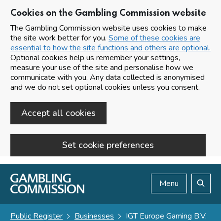
Cookies on the Gambling Commission website
The Gambling Commission website uses cookies to make
the site work better for you.
Some of these cookies are
essential to how the site functions and others are optional.
Optional cookies help us remember your settings,
measure your use of the site and personalise how we
communicate with you. Any data collected is anonymised
and we do not set optional cookies unless you consent.
Accept all cookies
Set cookie preferences
Skip to main content
Menu
Search
Public Register
Businesses
IGT Europe Gaming B.V.