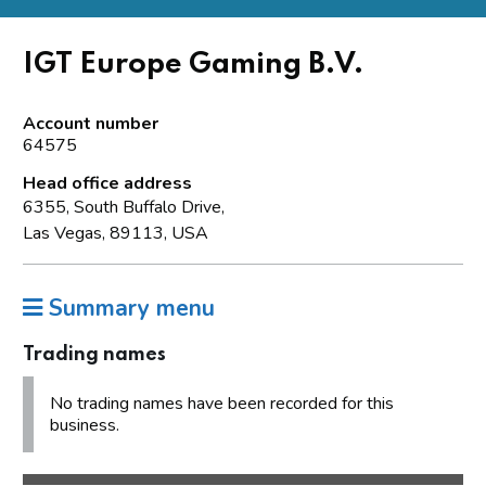
IGT Europe Gaming B.V.
Account number
64575
Head office address
6355, South Buffalo Drive,
Las Vegas, 89113, USA
Summary menu
Trading names
No trading names have been recorded for this
business.