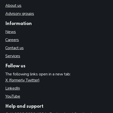
About us
Advisory groups
Information
News
Careers
Contact us
Services
Follow us
The following links open in a new tab:
X (formerly Twitter)
(opens in new tab)
LinkedIn
(opens in new tab)
YouTube
(opens in new tab)
Help and support