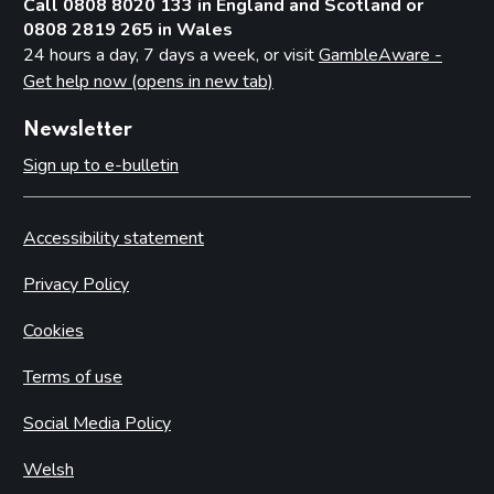
Call 0808 8020 133 in England and Scotland or
0808 2819 265 in Wales
24 hours a day, 7 days a week, or visit
GambleAware -
Get help now (opens in new tab)
Newsletter
Sign up to e-bulletin
Accessibility statement
Privacy Policy
Cookies
Terms of use
Social Media Policy
Welsh