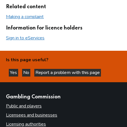
Related content
Making a complaint
Information for licence holders
Sign in to eServices
Is this page useful?
Yes
No
Report a problem with this page
this page is helpful
this page is not helpful
websites
Gambling Commission
Public and players
Licensees and businesses
Licensing authorities