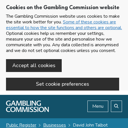
Cookies on the Gambling Commission website
The Gambling Commission website uses cookies to make
the site work better for you.
Some of these cookies are
essential to how the site functions and others are optional.
Optional cookies help us remember your settings,
measure your use of the site and personalise how we
communicate with you. Any data collected is anonymised
and we do not set optional cookies unless you consent.
Accept all cookies
Set cookie preferences
Skip to main content
Menu
Search
Public Register
Businesses
David John Talbot