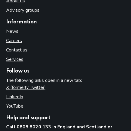
About us
Advisory groups
Information
News
Careers
Contact us
Services
Follow us
The following links open in a new tab:
X (formerly Twitter)
(opens in new tab)
LinkedIn
(opens in new tab)
YouTube
(opens in new tab)
Help and support
Call 0808 8020 133 in England and Scotland or