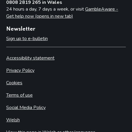
0808 2819 265 in Wales
24 hours a day, 7 days a week, or visit
GambleAware -
Get help now (opens in new tab)
Newsletter
Sign up to e-bulletin
Accessibility statement
Privacy Policy
Cookies
Terms of use
Social Media Policy
Welsh