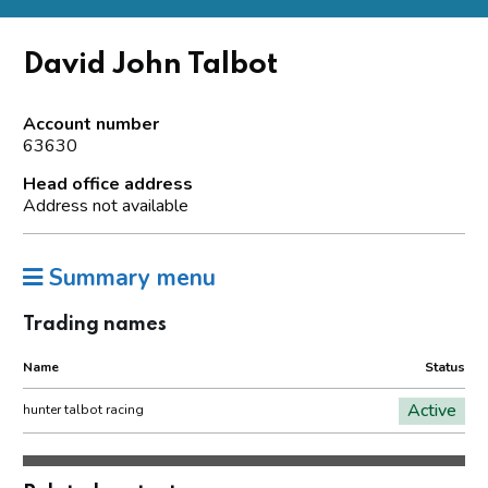
David John Talbot
Account number
63630
Head office address
Address not available
Summary menu
Trading names
Name
Status
Active
hunter talbot racing