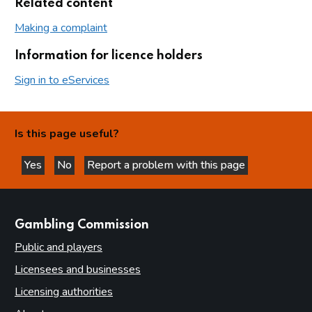
Related content
Making a complaint
Information for licence holders
Sign in to eServices
Is this page useful?
Yes
No
Report a problem with this page
this page is helpful
this page is not helpful
websites
Gambling Commission
Public and players
Licensees and businesses
Licensing authorities