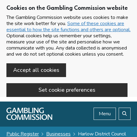
Cookies on the Gambling Commission website
The Gambling Commission website uses cookies to make
the site work better for you.
Some of these cookies are
essential to how the site functions and others are optional.
Optional cookies help us remember your settings,
measure your use of the site and personalise how we
communicate with you. Any data collected is anonymised
and we do not set optional cookies unless you consent.
Accept all cookies
Set cookie preferences
Skip to main content
Menu
Search
Public Register
Businesses
Harlow District Council