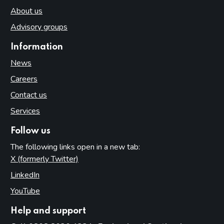
About us
Advisory groups
Information
News
Careers
Contact us
Services
Follow us
The following links open in a new tab:
X (formerly Twitter)
(opens in new tab)
LinkedIn
(opens in new tab)
YouTube
(opens in new tab)
Help and support