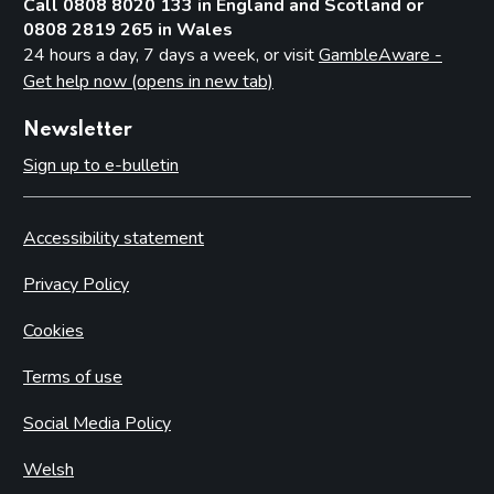
Call 0808 8020 133 in England and Scotland or
0808 2819 265 in Wales
24 hours a day, 7 days a week, or visit
GambleAware -
Get help now (opens in new tab)
Newsletter
Sign up to e-bulletin
Accessibility statement
Privacy Policy
Cookies
Terms of use
Social Media Policy
Welsh