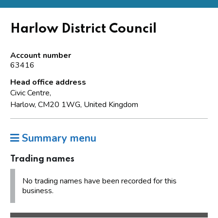
Harlow District Council
Account number
63416
Head office address
Civic Centre,
Harlow, CM20 1WG, United Kingdom
Summary menu
Trading names
No trading names have been recorded for this
business.