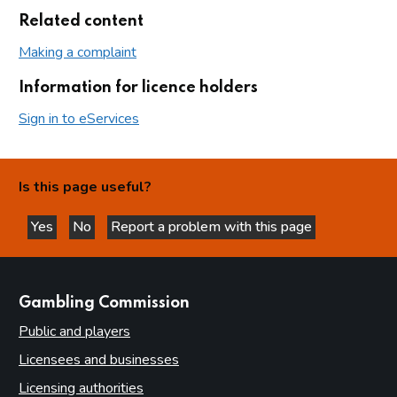
Related content
Making a complaint
Information for licence holders
Sign in to eServices
Is this page useful?
Yes
No
Report a problem with this page
this page is helpful
this page is not helpful
websites
Gambling Commission
Public and players
Licensees and businesses
Licensing authorities