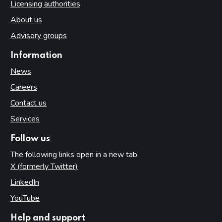
Licensing authorities
About us
Advisory groups
Information
News
Careers
Contact us
Services
Follow us
The following links open in a new tab:
X (formerly Twitter)
(opens in new tab)
LinkedIn
(opens in new tab)
YouTube
(opens in new tab)
Help and support