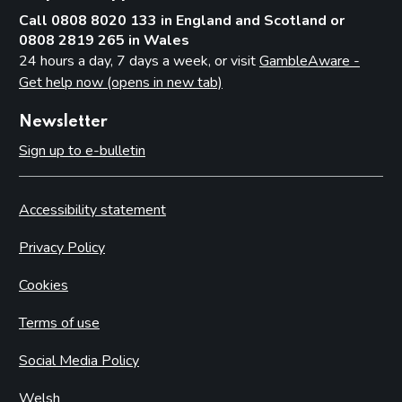
Call 0808 8020 133 in England and Scotland or
0808 2819 265 in Wales
24 hours a day, 7 days a week, or visit
GambleAware -
Get help now (opens in new tab)
Newsletter
Sign up to e-bulletin
Accessibility statement
Privacy Policy
Cookies
Terms of use
Social Media Policy
Welsh