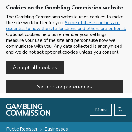
Cookies on the Gambling Commission website
The Gambling Commission website uses cookies to make
the site work better for you.
Some of these cookies are
essential to how the site functions and others are optional.
Optional cookies help us remember your settings,
measure your use of the site and personalise how we
communicate with you. Any data collected is anonymised
and we do not set optional cookies unless you consent.
Accept all cookies
Set cookie preferences
Skip to main content
Menu
Search
Public Register
Businesses