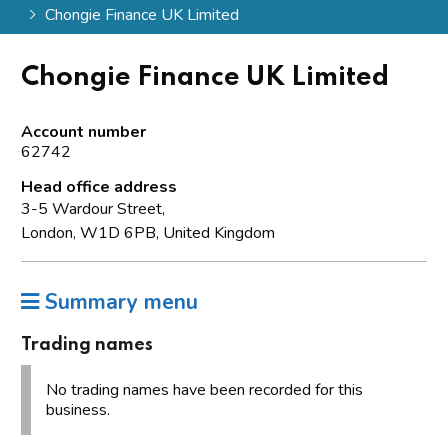
Chongie Finance UK Limited
Chongie Finance UK Limited
Account number
62742
Head office address
3-5 Wardour Street,
London, W1D 6PB, United Kingdom
Summary menu
Trading names
No trading names have been recorded for this
business.