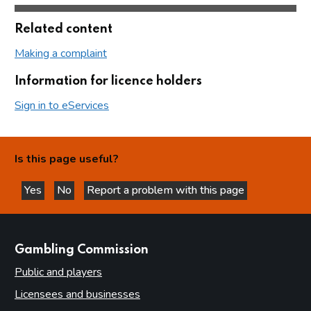
Related content
Making a complaint
Information for licence holders
Sign in to eServices
Is this page useful?
Yes
No
Report a problem with this page
this page is helpful
this page is not helpful
websites
Gambling Commission
Public and players
Licensees and businesses