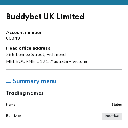
Buddybet UK Limited
Account number
60349
Head office address
285 Lennox Street, Richmond,
MELBOURNE, 3121, Australia - Victoria
Summary menu
Trading names
Name
Status
Inactive
Buddybet