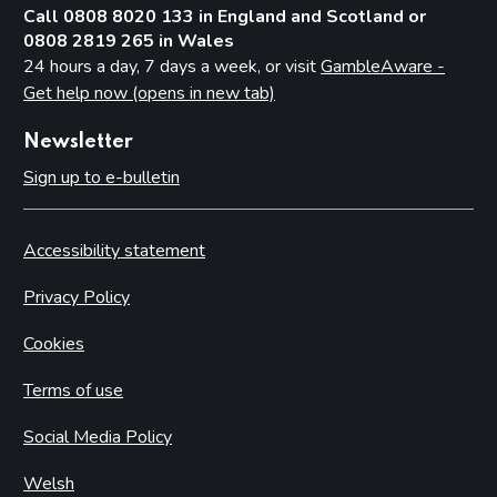
Call 0808 8020 133 in England and Scotland or
0808 2819 265 in Wales
24 hours a day, 7 days a week, or visit
GambleAware -
Get help now (opens in new tab)
Newsletter
Sign up to e-bulletin
Accessibility statement
Privacy Policy
Cookies
Terms of use
Social Media Policy
Welsh