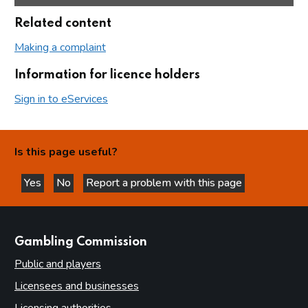
Related content
Making a complaint
Information for licence holders
Sign in to eServices
Is this page useful?
Yes
No
Report a problem with this page
this page is helpful
this page is not helpful
websites
Gambling Commission
Public and players
Licensees and businesses
Licensing authorities