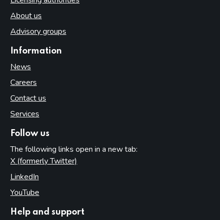
About us
Advisory groups
Information
News
Careers
Contact us
Services
Follow us
The following links open in a new tab:
X (formerly Twitter)
(opens in new tab)
LinkedIn
(opens in new tab)
YouTube
(opens in new tab)
Help and support