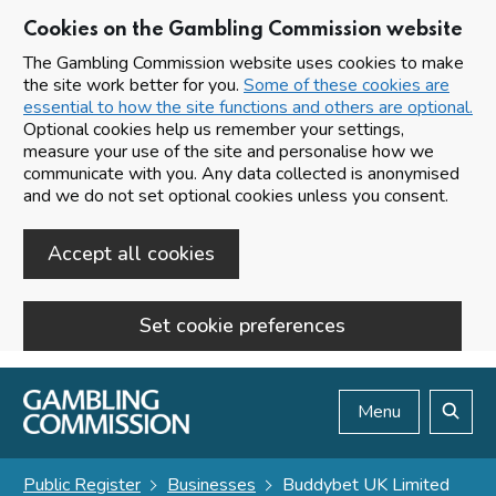
Cookies on the Gambling Commission website
The Gambling Commission website uses cookies to make
the site work better for you.
Some of these cookies are
essential to how the site functions and others are optional.
Optional cookies help us remember your settings,
measure your use of the site and personalise how we
communicate with you. Any data collected is anonymised
and we do not set optional cookies unless you consent.
Accept all cookies
Set cookie preferences
Skip to main content
Menu
Search
Public Register
Businesses
Buddybet UK Limited