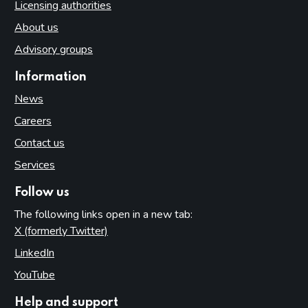
Licensing authorities
About us
Advisory groups
Information
News
Careers
Contact us
Services
Follow us
The following links open in a new tab:
X (formerly Twitter)
(opens in new tab)
LinkedIn
(opens in new tab)
YouTube
(opens in new tab)
Help and support