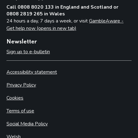
Call 0808 8020 133 in England and Scotland or
0808 2819 265 in Wales
24 hours a day, 7 days a week, or visit
GambleAware -
Get help now (opens in new tab)
Newsletter
Sign up to e-bulletin
Accessibility statement
Privacy Policy
Cookies
Terms of use
Social Media Policy
Welsh