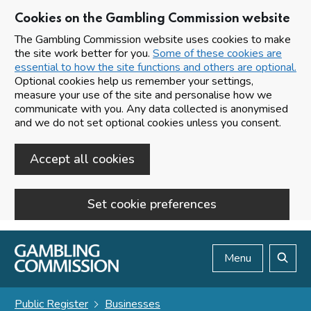
Cookies on the Gambling Commission website
The Gambling Commission website uses cookies to make
the site work better for you.
Some of these cookies are
essential to how the site functions and others are optional.
Optional cookies help us remember your settings,
measure your use of the site and personalise how we
communicate with you. Any data collected is anonymised
and we do not set optional cookies unless you consent.
Accept all cookies
Set cookie preferences
Skip to main content
Menu
Search
Public Register
Businesses