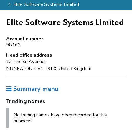
Elite Software Systems Limited
Elite Software Systems Limited
Account number
58162
Head office address
13 Lincoln Avenue,
NUNEATON, CV10 9LX, United Kingdom
Summary menu
Trading names
No trading names have been recorded for this
business.