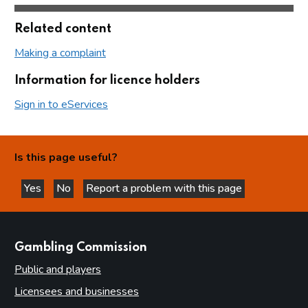
Related content
Making a complaint
Information for licence holders
Sign in to eServices
Is this page useful?
Yes
No
Report a problem with this page
this page is helpful
this page is not helpful
websites
Gambling Commission
Public and players
Licensees and businesses