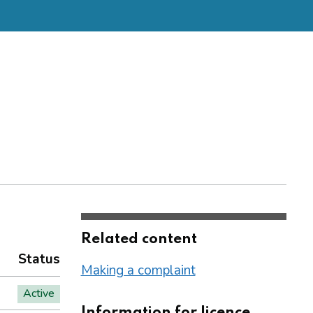
Related content
Status
Making a complaint
Active
Information for licence