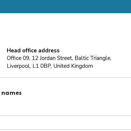
Head office address
Office 09, 12 Jordan Street, Baltic Triangle,
Liverpool, L1 0BP, United Kingdom
g names