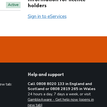
Active
holders
Sign in to eServices
Help and support
Call 0808 8020 133 in England and
new tab:
Scotland or 0808 2819 265 in Wales
new tab)
24 hours a day, 7 days a week, or visit
GambleAware - Get help now (opens in
new tab)