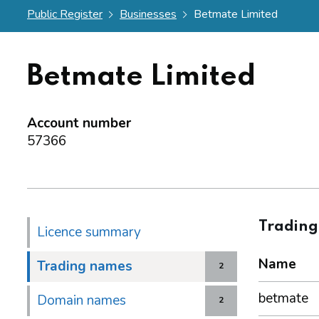
Public Register
Businesses
Betmate Limited
Betmate Limited
Account number
57366
Tradin
Licence summary
Name
Trading names
2
betmate
Domain names
2