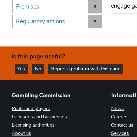
engage g
Premises
0
Regulatory actions
0
Is this page useful?
Yes
No
Report a problem with this page
this page is helpful
this page is not helpful
websites
Gambling Commission
Informat
Public and players
News
Licensees and businesses
Careers
Licensing authorities
Contact us
About us
Services