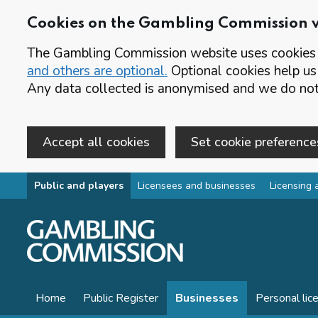
Cookies on the Gambling Commission 
The Gambling Commission website uses cookies t
and others are optional.
Optional cookies help us
Any data collected is anonymised and we do not 
Accept all cookies
Set cookie preference
Skip to main content
Public and players
Licensees and businesses
Licensing 
Home
Public Register
Businesses
Personal lic