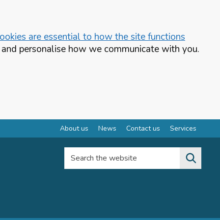
okies are essential to how the site functions
te and personalise how we communicate with you.
About us
News
Contact us
Services
Search the website