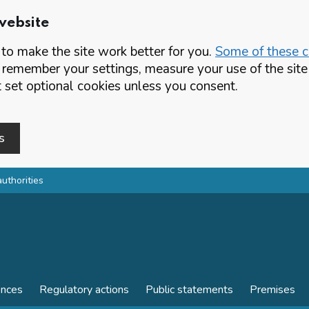
website
o make the site work better for you.
Some of these co
 remember your settings, measure your use of the si
set optional cookies unless you consent.
s
authorities
ences
Regulatory actions
Public statements
Premises