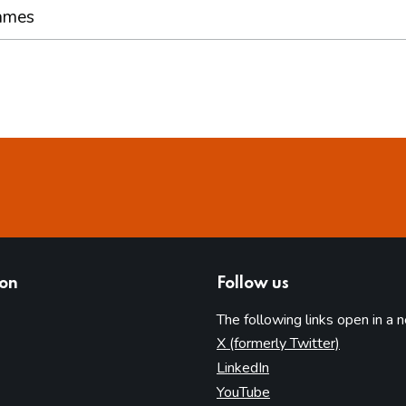
ames
ion
Follow us
The following links open in a 
(opens in 
X (formerly Twitter)
(opens in new tab)
LinkedIn
(opens in new tab)
YouTube