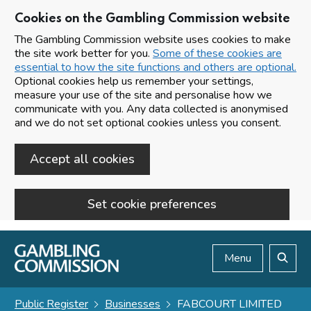
Cookies on the Gambling Commission website
The Gambling Commission website uses cookies to make
the site work better for you.
Some of these cookies are
essential to how the site functions and others are optional.
Optional cookies help us remember your settings,
measure your use of the site and personalise how we
communicate with you. Any data collected is anonymised
and we do not set optional cookies unless you consent.
Accept all cookies
Set cookie preferences
Skip to main content
Menu
Search
Public Register
Businesses
FABCOURT LIMITED