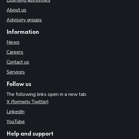
About us
Advisory groups
Information
News
Careers
Contact us
Services
Follow us
The following links open in a new tab:
X (formerly Twitter)
(opens in new tab)
LinkedIn
(opens in new tab)
YouTube
(opens in new tab)
Help and support