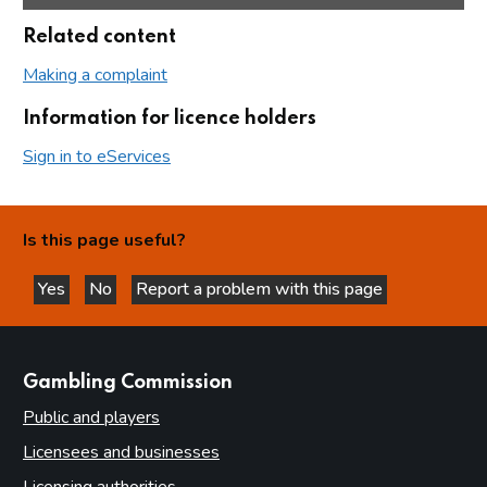
Related content
Making a complaint
Information for licence holders
Sign in to eServices
Is this page useful?
Yes
No
Report a problem with this page
this page is helpful
this page is not helpful
websites
Gambling Commission
Public and players
Licensees and businesses
Licensing authorities