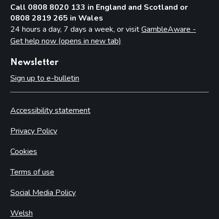
Call 0808 8020 133 in England and Scotland or
0808 2819 265 in Wales
24 hours a day, 7 days a week, or visit
GambleAware -
Get help now (opens in new tab)
Newsletter
Sign up to e-bulletin
Accessibility statement
Privacy Policy
Cookies
Terms of use
Social Media Policy
Welsh