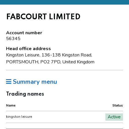
FABCOURT LIMITED
Account number
56345
Head office address
Kingston Leisure, 136-138 Kingston Road,
PORTSMOUTH, PO2 7PD, United Kingdom
Summary menu
Trading names
Name
Status
Active
kingston leisure