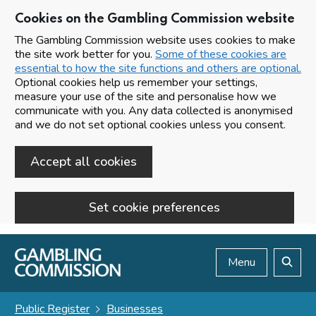
Cookies on the Gambling Commission website
The Gambling Commission website uses cookies to make
the site work better for you.
Some of these cookies are
essential to how the site functions and others are optional.
Optional cookies help us remember your settings,
measure your use of the site and personalise how we
communicate with you. Any data collected is anonymised
and we do not set optional cookies unless you consent.
Accept all cookies
Set cookie preferences
Skip to main content
Menu
Search
Public Register
Businesses