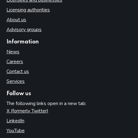
Licensing authorities
About us
Advisory groups
Information
News
Careers
Contact us
Services
Follow us
The following links open in a new tab:
X (formerly Twitter)
(opens in new tab)
LinkedIn
(opens in new tab)
YouTube
(opens in new tab)