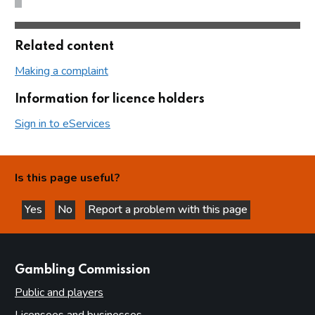
Related content
Making a complaint
Information for licence holders
Sign in to eServices
Is this page useful?
Yes
No
Report a problem with this page
this page is helpful
this page is not helpful
websites
Gambling Commission
Public and players
Licensees and businesses