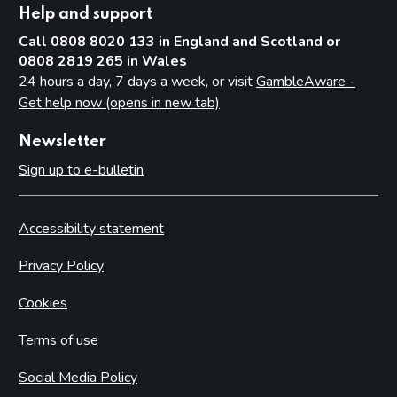
Help and support
Call 0808 8020 133 in England and Scotland or
0808 2819 265 in Wales
24 hours a day, 7 days a week, or visit
GambleAware -
Get help now (opens in new tab)
Newsletter
Sign up to e-bulletin
Accessibility statement
Privacy Policy
Cookies
Terms of use
Social Media Policy