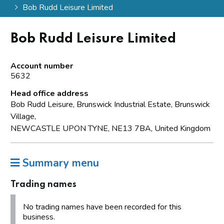
Bob Rudd Leisure Limited
Bob Rudd Leisure Limited
Account number
5632
Head office address
Bob Rudd Leisure, Brunswick Industrial Estate, Brunswick
Village,
NEWCASTLE UPON TYNE, NE13 7BA, United Kingdom
Summary menu
Trading names
No trading names have been recorded for this
business.