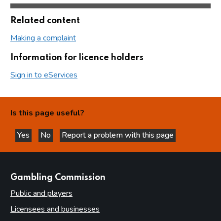
Related content
Making a complaint
Information for licence holders
Sign in to eServices
Is this page useful?
Yes
No
Report a problem with this page
this page is helpful
this page is not helpful
websites
Gambling Commission
Public and players
Licensees and businesses