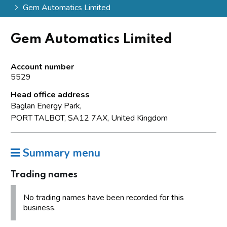
Gem Automatics Limited
Gem Automatics Limited
Account number
5529
Head office address
Baglan Energy Park,
PORT TALBOT, SA12 7AX, United Kingdom
Summary menu
Trading names
No trading names have been recorded for this
business.