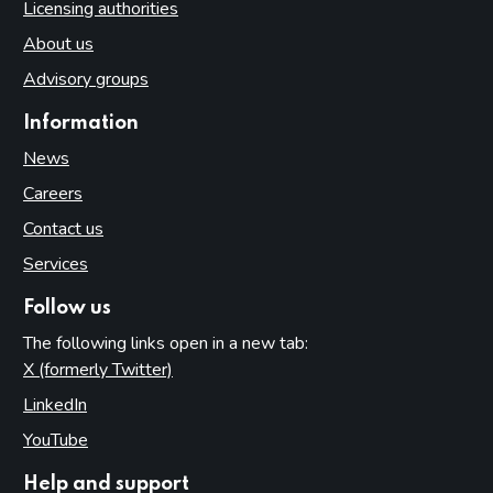
Licensing authorities
About us
Advisory groups
Information
News
Careers
Contact us
Services
Follow us
The following links open in a new tab:
X (formerly Twitter)
(opens in new tab)
LinkedIn
(opens in new tab)
YouTube
(opens in new tab)
Help and support