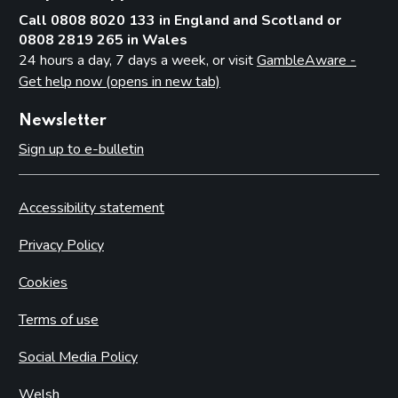
Call 0808 8020 133 in England and Scotland or
0808 2819 265 in Wales
24 hours a day, 7 days a week, or visit
GambleAware -
Get help now (opens in new tab)
Newsletter
Sign up to e-bulletin
Accessibility statement
Privacy Policy
Cookies
Terms of use
Social Media Policy
Welsh