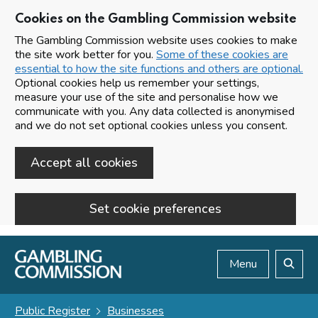
Cookies on the Gambling Commission website
The Gambling Commission website uses cookies to make
the site work better for you.
Some of these cookies are
essential to how the site functions and others are optional.
Optional cookies help us remember your settings,
measure your use of the site and personalise how we
communicate with you. Any data collected is anonymised
and we do not set optional cookies unless you consent.
Accept all cookies
Set cookie preferences
Skip to main content
Menu
Search
Public Register
Businesses