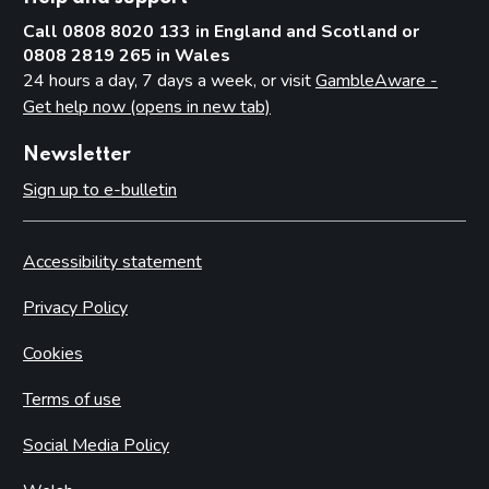
Call 0808 8020 133 in England and Scotland or
0808 2819 265 in Wales
24 hours a day, 7 days a week, or visit
GambleAware -
Get help now (opens in new tab)
Newsletter
Sign up to e-bulletin
Accessibility statement
Privacy Policy
Cookies
Terms of use
Social Media Policy