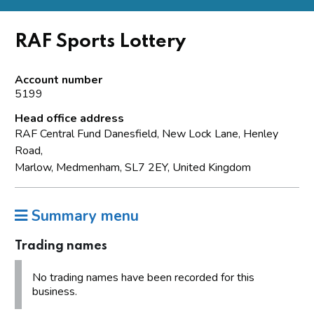
RAF Sports Lottery
Account number
5199
Head office address
RAF Central Fund Danesfield, New Lock Lane, Henley
Road,
Marlow, Medmenham, SL7 2EY, United Kingdom
Summary menu
Trading names
No trading names have been recorded for this
business.