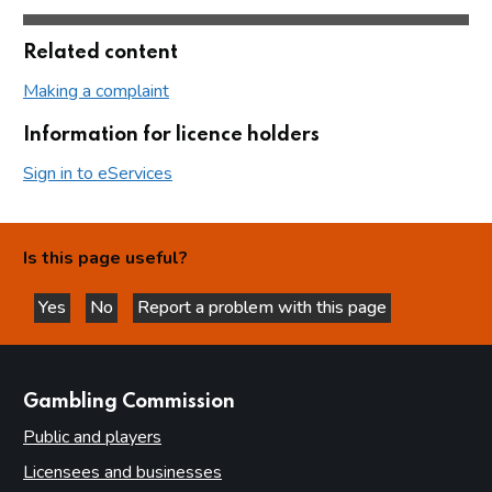
Related content
Making a complaint
Information for licence holders
Sign in to eServices
Is this page useful?
Yes
No
Report a problem with this page
this page is helpful
this page is not helpful
websites
Gambling Commission
Public and players
Licensees and businesses