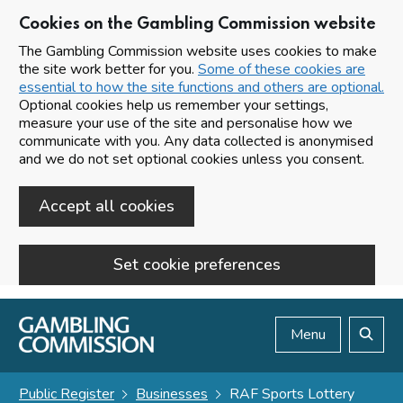
Cookies on the Gambling Commission website
The Gambling Commission website uses cookies to make
the site work better for you.
Some of these cookies are
essential to how the site functions and others are optional.
Optional cookies help us remember your settings,
measure your use of the site and personalise how we
communicate with you. Any data collected is anonymised
and we do not set optional cookies unless you consent.
Accept all cookies
Set cookie preferences
Skip to main content
Menu
Search
Public Register
Businesses
RAF Sports Lottery