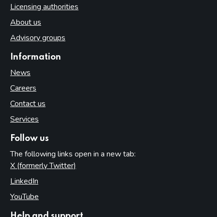
Licensing authorities
About us
Advisory groups
Information
News
Careers
Contact us
Services
Follow us
The following links open in a new tab:
X (formerly Twitter)
(opens in new tab)
LinkedIn
(opens in new tab)
YouTube
(opens in new tab)
Help and support