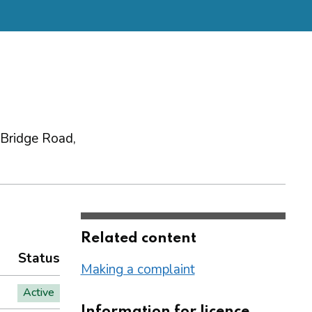
 Bridge Road,
Related content
Status
Making a complaint
Active
Information for licence