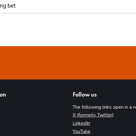
ing bet
ion
Follow us
The following links open in a 
(opens in 
X (formerly Twitter)
(opens in new tab)
LinkedIn
(opens in new tab)
YouTube