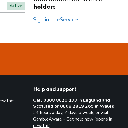
Active
holders
Sign in to eServices
Help and support
Call 0808 8020 133 in England and
new tab:
Scotland or 0808 2819 265 in Wales
new tab)
24 hours a day, 7 days a week, or visit
GambleAware - Get help now (opens in
new tab)