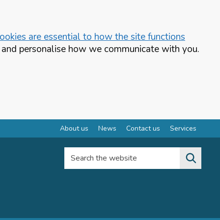
okies are essential to how the site functions
te and personalise how we communicate with you.
About us
News
Contact us
Services
Search the website