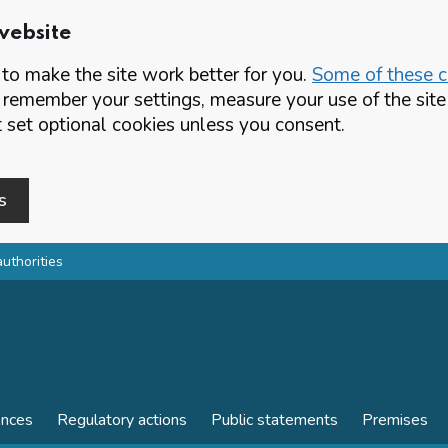
website
o make the site work better for you.
Some of these co
 remember your settings, measure your use of the si
set optional cookies unless you consent.
s
authorities
ences
Regulatory actions
Public statements
Premises