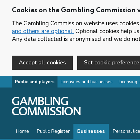
Cookies on the Gambling Commission 
The Gambling Commission website uses cookies t
and others are optional.
Optional cookies help us
Any data collected is anonymised and we do not 
Accept all cookies
Set cookie preference
Skip to main content
Public and players
Licensees and businesses
Licensing 
Home
Public Register
Businesses
Personal lic