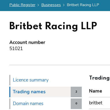
Public Register
Businesses
Britbet Racing LLP
Britbet Racing LLP
Account number
51021
Tradin
Licence summary
Name
Trading names
2
britbet
Domain names
0