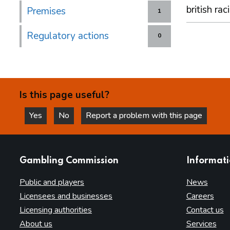
british rac
Premises
1
Regulatory actions
0
Is this page useful?
Yes
No
Report a problem with this page
this page is helpful
this page is not helpful
websites
Gambling Commission
Informat
Public and players
News
Licensees and businesses
Careers
Licensing authorities
Contact us
About us
Services