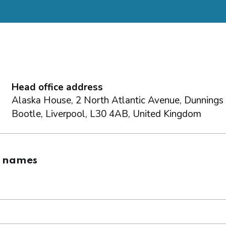
Head office address
Alaska House, 2 North Atlantic Avenue, Dunnings
Bootle, Liverpool, L30 4AB, United Kingdom
g names