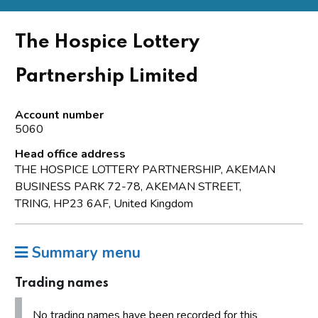
The Hospice Lottery
Partnership Limited
Account number
5060
Head office address
THE HOSPICE LOTTERY PARTNERSHIP, AKEMAN
BUSINESS PARK 72-78, AKEMAN STREET,
TRING, HP23 6AF, United Kingdom
Summary menu
Trading names
No trading names have been recorded for this