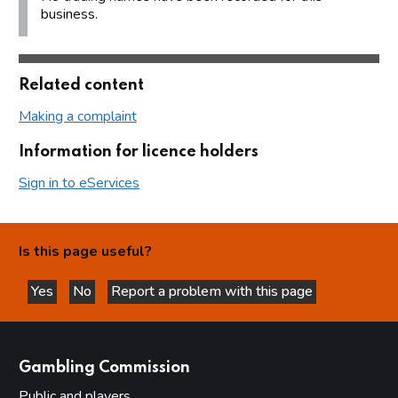
business.
Related content
Making a complaint
Information for licence holders
Sign in to eServices
Is this page useful?
Yes
No
Report a problem with this page
this page is helpful
this page is not helpful
websites
Gambling Commission
Public and players