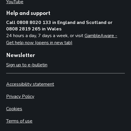
YouTube
(opens in new tab)
Help and support
Call 0808 8020 133 in England and Scotland or
0808 2819 265 in Wales
24 hours a day, 7 days a week, or visit
GambleAware -
Get help now (opens in new tab)
Newsletter
Sign up to e-bulletin
Accessibility statement
Privacy Policy
Cookies
Terms of use