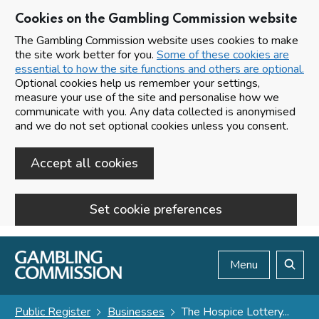
Cookies on the Gambling Commission website
The Gambling Commission website uses cookies to make
the site work better for you.
Some of these cookies are
essential to how the site functions and others are optional.
Optional cookies help us remember your settings,
measure your use of the site and personalise how we
communicate with you. Any data collected is anonymised
and we do not set optional cookies unless you consent.
Accept all cookies
Set cookie preferences
Skip to main content
Menu
Search
Public Register
Businesses
The Hospice Lottery...