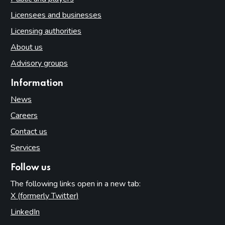
Licensees and businesses
Licensing authorities
About us
Advisory groups
Information
News
Careers
Contact us
Services
Follow us
The following links open in a new tab:
X (formerly Twitter)
(opens in new tab)
LinkedIn
(opens in new tab)