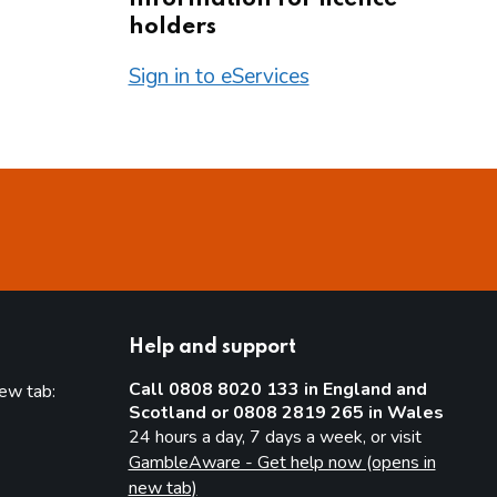
holders
Sign in to eServices
Help and support
Call 0808 8020 133 in England and
new tab:
Scotland or 0808 2819 265 in Wales
new tab)
24 hours a day, 7 days a week, or visit
GambleAware - Get help now (opens in
new tab)