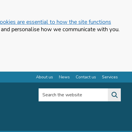
okies are essential to how the site functions
te and personalise how we communicate with you.
About us
News
Contact us
Services
Search the website