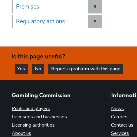
Premises
0
Regulatory actions
0
Is this page useful?
Yes
No
Report a problem with this page
this page is helpful
this page is not helpful
websites
Gambling Commission
Informat
Public and players
News
Licensees and businesses
Careers
Licensing authorities
Contact us
About us
Services