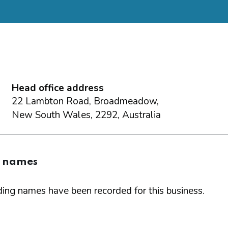
Head office address
22 Lambton Road, Broadmeadow,
New South Wales, 2292, Australia
g names
ing names have been recorded for this business.