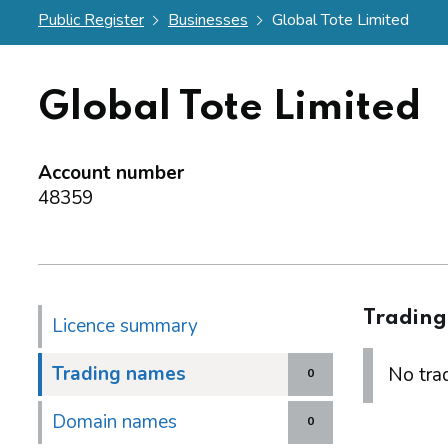
Public Register
Businesses
Global Tote Limited
Global Tote Limited
Account number
48359
Tradin
Licence summary
Trading names
No trad
0
Domain names
0