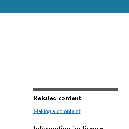
Related content
Making a complaint
Information for licence