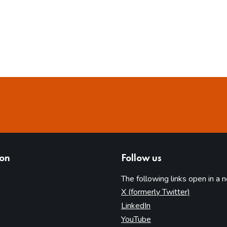
ion
Follow us
The following links open in a 
(opens in 
X (formerly Twitter)
(opens in new tab)
LinkedIn
(opens in new tab)
YouTube