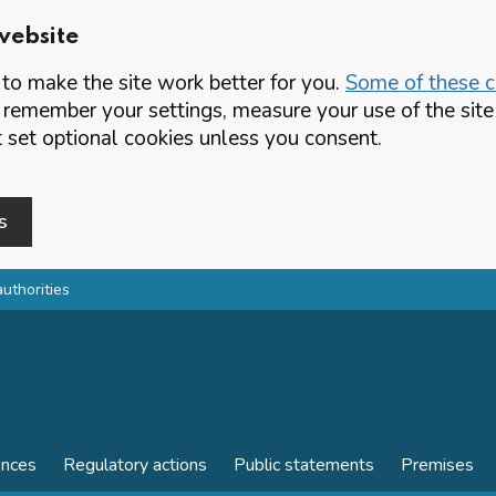
website
o make the site work better for you.
Some of these co
 remember your settings, measure your use of the si
set optional cookies unless you consent.
s
authorities
ences
Regulatory actions
Public statements
Premises