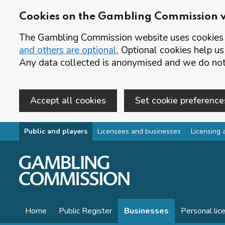
Cookies on the Gambling Commission 
The Gambling Commission website uses cookies t
and others are optional.
Optional cookies help us
Any data collected is anonymised and we do not 
Accept all cookies
Set cookie preference
Skip to main content
Public and players
Licensees and businesses
Licensing 
Home
Public Register
Businesses
Personal lic